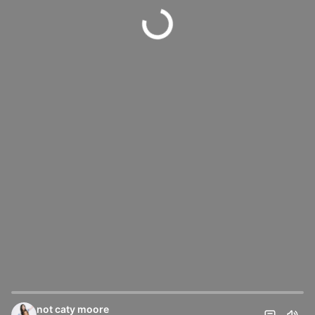
not caty moore