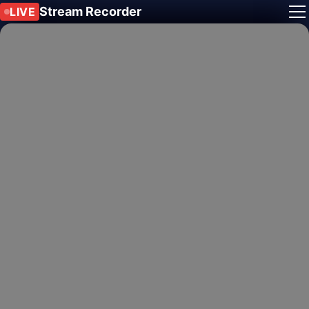
Stream Recorder
LIVE