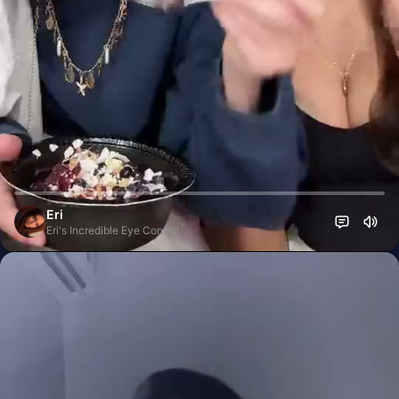
Eri
Eri's Incredible Eye Control