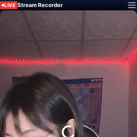
Stream Recorder
LIVE