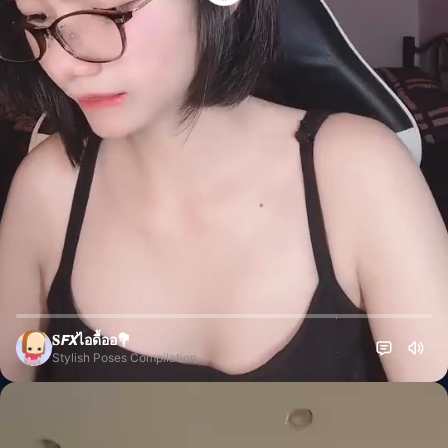
⃤𝐒𝙁𝙓ไอดื้ออ💐
Stylish Poses Compilation