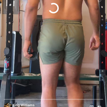
King Williams