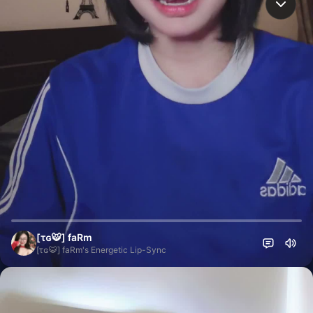
[τɢ🐯] faRm
[τɢ🐯] faRm's Energetic Lip-Sync