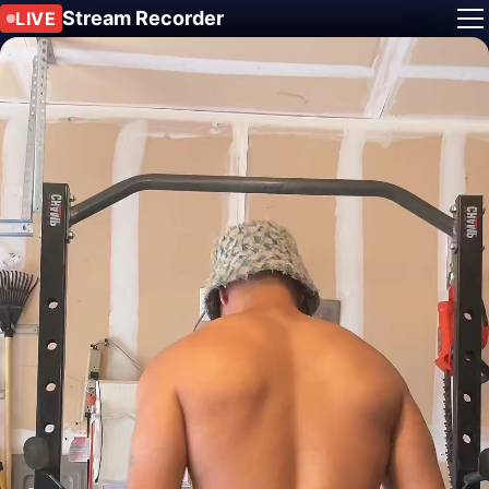
Stream Recorder
LIVE