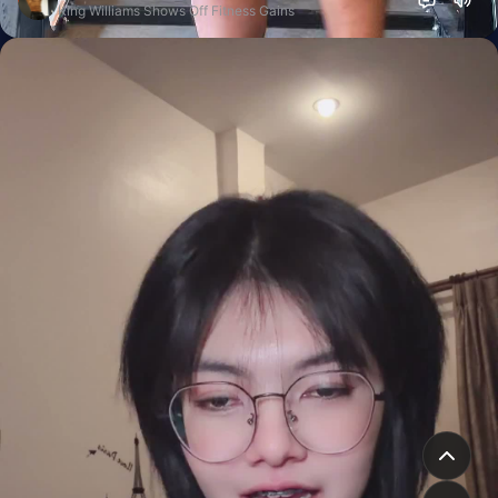
King Williams Shows Off Fitness Gains