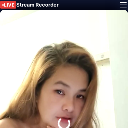
Stream Recorder
LIVE