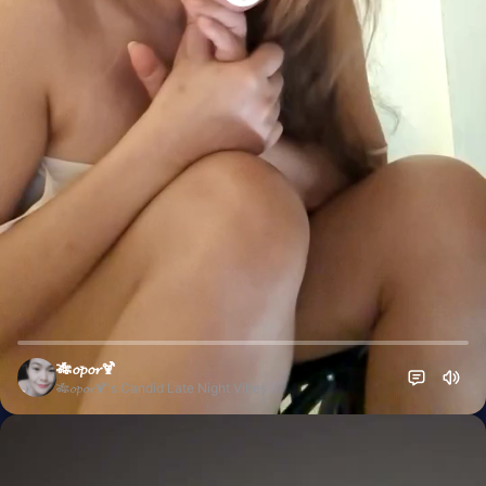
🎋𝓸𝓹𝓸𝓻🍹
🎋𝓸𝓹𝓸𝓻🍹's Candid Late Night Vibes