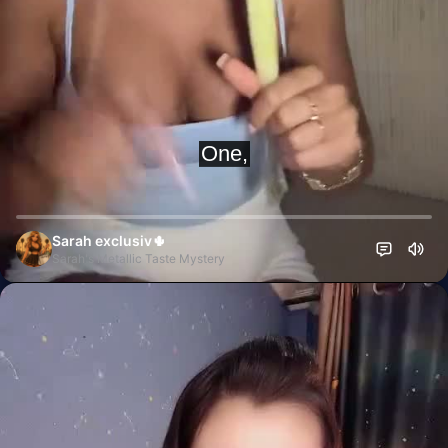
Sarah exclusiv🌵
Sarah's Metallic Taste Mystery