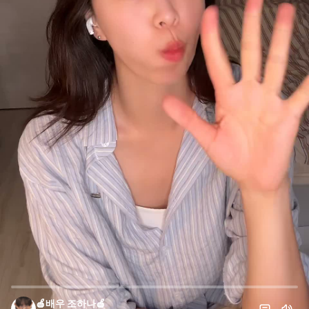
🍎배우 조하나🍎