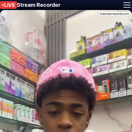
Stream Recorder
LIVE