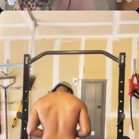
Spicy Store Gossip