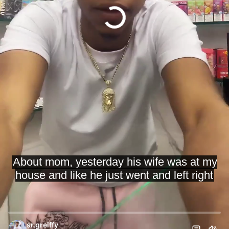
sr.greiffy