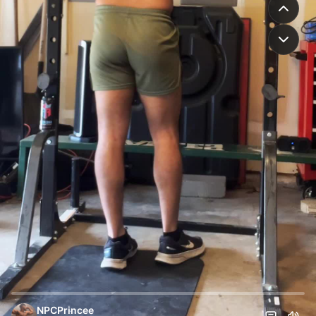
NPCPrincee