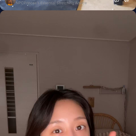
NPCPrincee's Essential Stretching Advice