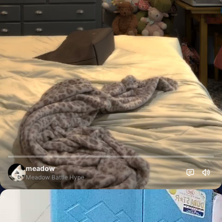
meadow
Meadow Battle Hype