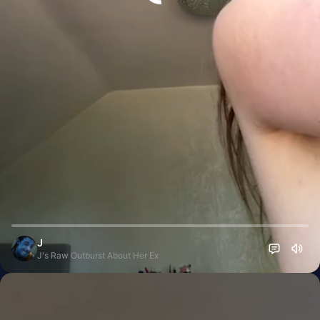
J
J's Raw Outburst About Her Ex