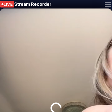
Stream Recorder
LIVE