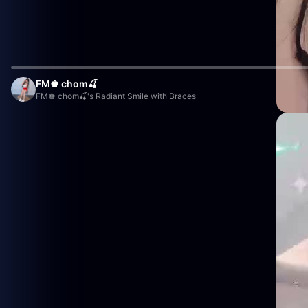
FM♚ chom🍒
FM♚ chom🍒's Radiant Smile with Braces