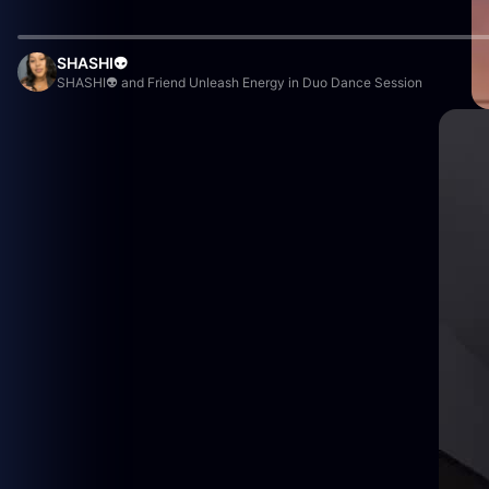
SHASHI👽
SHASHI👽 and Friend Unleash Energy in Duo Dance Session