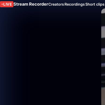
Stream Recorder
LIVE
Creators
Recordings
Short clips