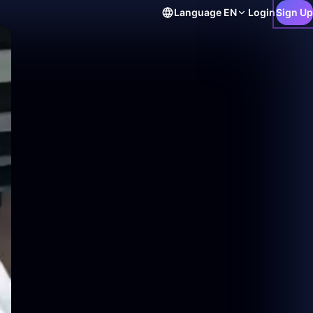
Language
EN
Login
Sign Up