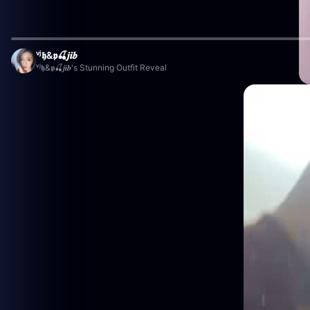
ᵛʲ𝖍&𝖕🍒𝒋𝒊𝒃
ᵛʲ𝖍&𝖕🍒𝒋𝒊𝒃's Stunning Outfit Reveal