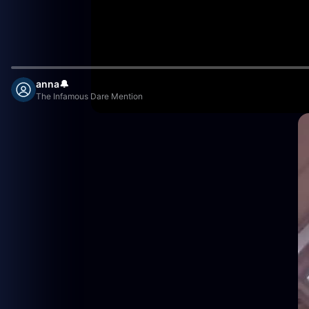
anna🔔
The Infamous Dare Mention