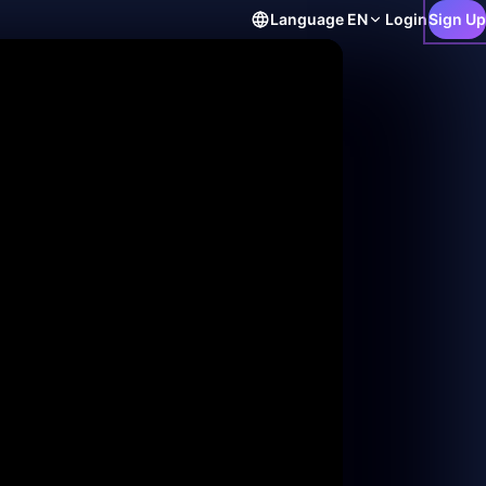
Language
EN
Login
Sign Up