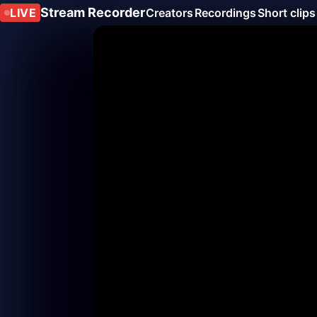
Stream Recorder
LIVE
Creators
Recordings
Short clips