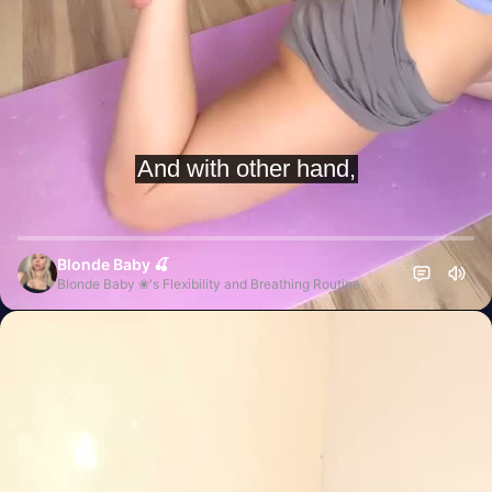
Blonde Baby 🍒
Blonde Baby ❀'s Flexibility and Breathing Routine