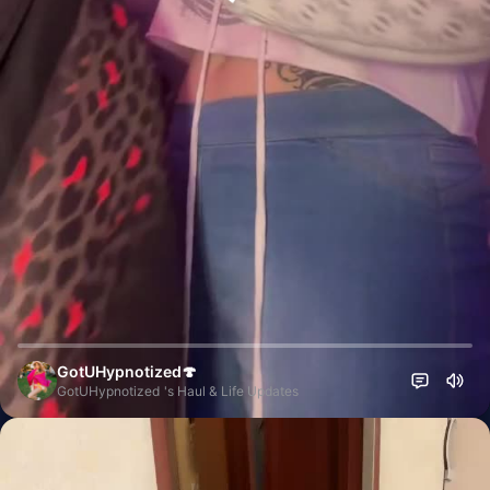
GotUHypnotized🍄
GotUHypnotized 's Haul & Life Updates