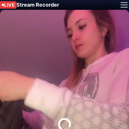
Stream Recorder
LIVE