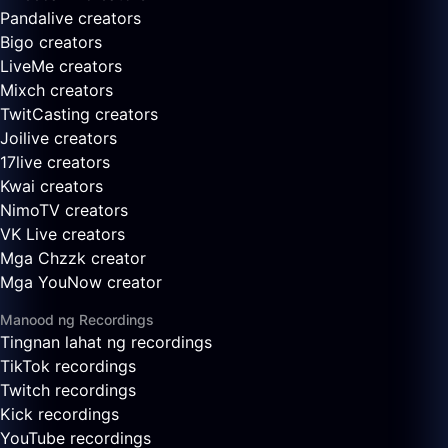
Pandalive creators
Bigo creators
LiveMe creators
Mixch creators
TwitCasting creators
Joilive creators
17live creators
Kwai creators
NimoTV creators
VK Live creators
Mga Chzzk creator
Mga YouNow creator
Manood ng Recordings
Tingnan lahat ng recordings
TikTok recordings
Twitch recordings
Kick recordings
YouTube recordings