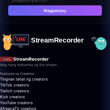
Magpatuloy
StreamRecorder
LIVE
Wag nang makamiss ng live stream
Featured na Creators
Tingnan lahat ng creators
TikTok creators
Twitch creators
Kick creators
YouTube creators
AfreecaTV creators