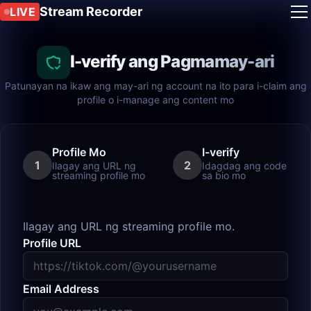
Stream Recorder
LIVE
I-verify ang Pagmamay-ari
Patunayan na ikaw ang may-ari ng account na ito para i-claim ang
profile o i-manage ang content mo
Profile Mo
I-verify
1
2
Ilagay ang URL ng
Idagdag ang code
streaming profile mo
sa bio mo
Ilagay ang URL ng streaming profile mo.
Profile URL
Email Address