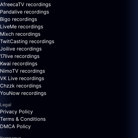
AfreecaTV recordings
Pandalive recordings
Bigo recordings
LiveMe recordings
Mixch recordings
TwitCasting recordings
Joilive recordings
17live recordings
Kwai recordings
NimoTV recordings
VK Live recordings
Chzzk recordings
YouNow recordings
Legal
Privacy Policy
Terms & Conditions
DMCA Policy
Kompanya