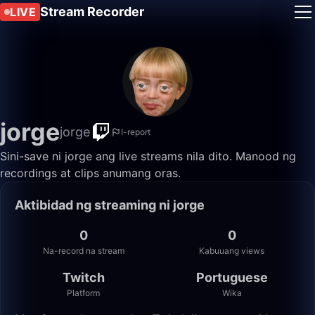
Stream Recorder
LIVE
jorge
jorge
I-report
Sini-save ni jorge ang live streams nila dito. Manood ng
recordings at clips anumang oras.
Aktibidad ng streaming ni jorge
0
0
Na-record na stream
Kabuuang views
Twitch
Portuguese
Platform
Wika