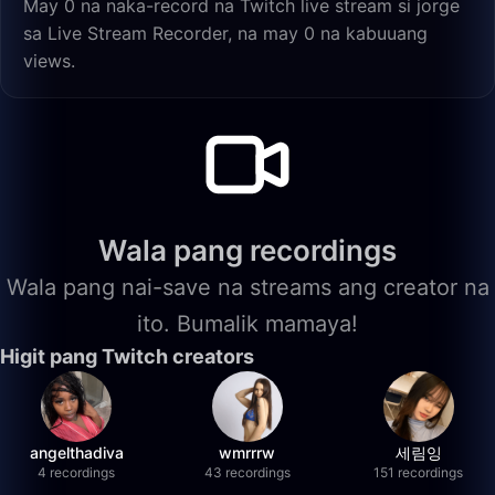
May 0 na naka-record na Twitch live stream si jorge
sa Live Stream Recorder, na may 0 na kabuuang
views.
Wala pang recordings
Wala pang nai-save na streams ang creator na
ito. Bumalik mamaya!
Higit pang Twitch creators
angelthadiva
wmrrrw
세림잉
4 recordings
43 recordings
151 recordings