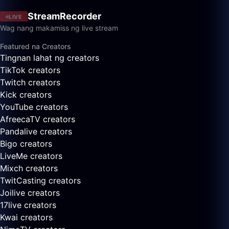
StreamRecorder
LIVE
Wag nang makamiss ng live stream
Featured na Creators
Tingnan lahat ng creators
TikTok creators
Twitch creators
Kick creators
YouTube creators
AfreecaTV creators
Pandalive creators
Bigo creators
LiveMe creators
Mixch creators
TwitCasting creators
Joilive creators
17live creators
Kwai creators