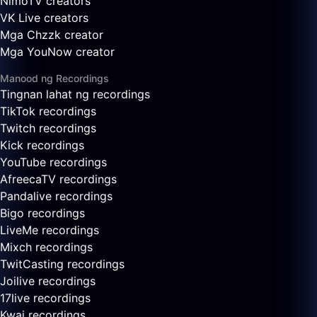
NimoTV creators
VK Live creators
Mga Chzzk creator
Mga YouNow creator
Manood ng Recordings
Tingnan lahat ng recordings
TikTok recordings
Twitch recordings
Kick recordings
YouTube recordings
AfreecaTV recordings
Pandalive recordings
Bigo recordings
LiveMe recordings
Mixch recordings
TwitCasting recordings
Joilive recordings
17live recordings
Kwai recordings