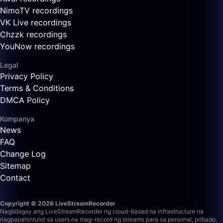
NimoTV recordings
VK Live recordings
Chzzk recordings
YouNow recordings
Legal
Privacy Policy
Terms & Conditions
DMCA Policy
Kompanya
News
FAQ
Change Log
Sitemap
Contact
Copyright © 2026 LiveStreamRecorder
Nagbibigay ang LiveStreamRecorder ng cloud-based na infrastructure na
nagpapahintulot sa users na mag-record ng streams para sa personal, pribado,