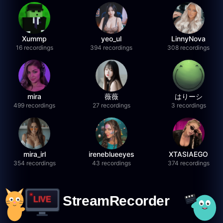
Xummp
yeo_ul
LinnyNova
16 recordings
394 recordings
308 recordings
mira
薇薇
はりーシ
499 recordings
27 recordings
3 recordings
mira_irl
ireneblueeyes
XTASIAEGO
354 recordings
43 recordings
374 recordings