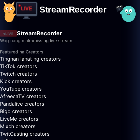
StreamRecorder
LIVE
Wag nang makamiss ng live stream
Featured na Creators
Tingnan lahat ng creators
TikTok creators
Twitch creators
Kick creators
YouTube creators
AfreecaTV creators
Pandalive creators
Bigo creators
LiveMe creators
Mixch creators
TwitCasting creators