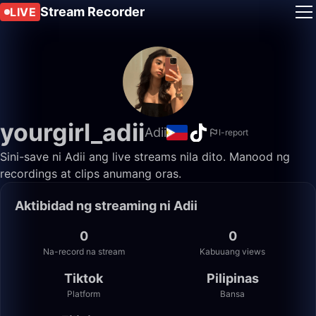
Stream Recorder
LIVE
yourgirl_adii
Adii
I-report
Sini-save ni Adii ang live streams nila dito. Manood ng
recordings at clips anumang oras.
Aktibidad ng streaming ni Adii
0
0
Na-record na stream
Kabuuang views
Tiktok
Pilipinas
Platform
Bansa