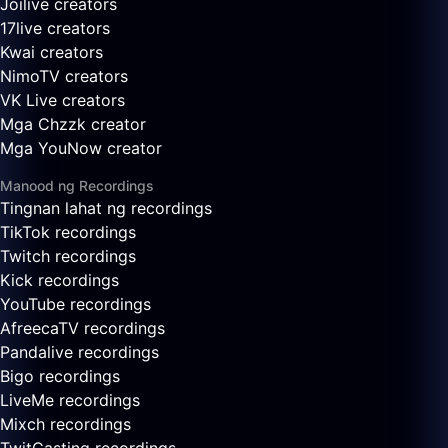
Joilive creators
17live creators
Kwai creators
NimoTV creators
VK Live creators
Mga Chzzk creator
Mga YouNow creator
Manood ng Recordings
Tingnan lahat ng recordings
TikTok recordings
Twitch recordings
Kick recordings
YouTube recordings
AfreecaTV recordings
Pandalive recordings
Bigo recordings
LiveMe recordings
Mixch recordings