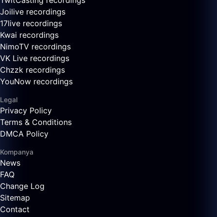
TwitCasting recordings
Joilive recordings
17live recordings
Kwai recordings
NimoTV recordings
VK Live recordings
Chzzk recordings
YouNow recordings
Legal
Privacy Policy
Terms & Conditions
DMCA Policy
Kompanya
News
FAQ
Change Log
Sitemap
Contact