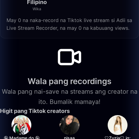
Filipino
Wika
May 0 na naka-record na Tiktok live stream si Adii sa
Live Stream Recorder, na may 0 na kabuuang views.
Wala pang recordings
Wala pang nai-save na streams ang creator na
ito. Bumalik mamaya!
Higit pang Tiktok creators
🤪 Madame do 🤪
nisaa
🤍Zuzia🤍 ig: