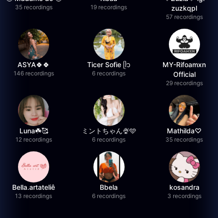
35 recordings
19 recordings
zuzkqpl
57 recordings
ASYA🍀🍀
Ticer Sofie ᥫ᭡
MY-Rifoamxn
146 recordings
6 recordings
Official
29 recordings
Luna☘️🥰
ミントちゃん🍨🩵
Mathilda♡︎
12 recordings
6 recordings
35 recordings
Bella.artateliê
Bbela
kosandra
13 recordings
6 recordings
3 recordings