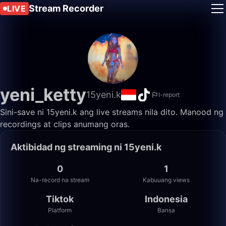
Stream Recorder
LIVE
yeni_ketty
15yeni.k
I-report
Sini-save ni 15yeni.k ang live streams nila dito. Manood ng
recordings at clips anumang oras.
Aktibidad ng streaming ni 15yeni.k
0
1
Na-record na stream
Kabuuang views
Tiktok
Indonesia
Platform
Bansa