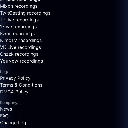
Mixch recordings
TwitCasting recordings
Joilive recordings
17live recordings
Kwai recordings
NimoTV recordings
VK Live recordings
Chzzk recordings
YouNow recordings
Legal
Privacy Policy
Terms & Conditions
DMCA Policy
Kompanya
News
FAQ
Change Log