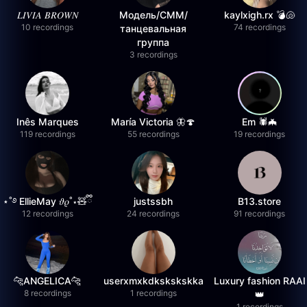
𝐿𝐼𝑉𝐼𝐴 𝐵𝑅𝑂𝑊𝑁
Модель/СММ/
kaylxigh.rx 💣🐚
10 recordings
74 recordings
танцевальная
группа
3 recordings
Inês Marques
María Victoria 🦋🍄
Em 🕷️🦇
119 recordings
55 recordings
19 recordings
⋆˚࿔ EllieMay 𝜗𝜚˚⋆🧸ྀི
justssbh
B13.store
12 recordings
24 recordings
91 recordings
🐆ANGELICA🐆
userxmxkdkskskskka
Luxury fashion RAAI
8 recordings
1 recordings
👑
1 recordings