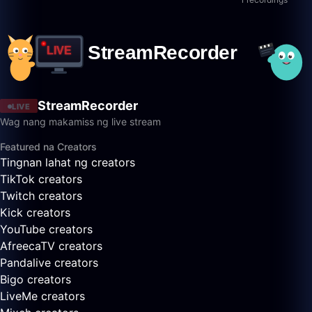
StreamRecorder
LIVE
Wag nang makamiss ng live stream
Featured na Creators
Tingnan lahat ng creators
TikTok creators
Twitch creators
Kick creators
YouTube creators
AfreecaTV creators
Pandalive creators
Bigo creators
LiveMe creators