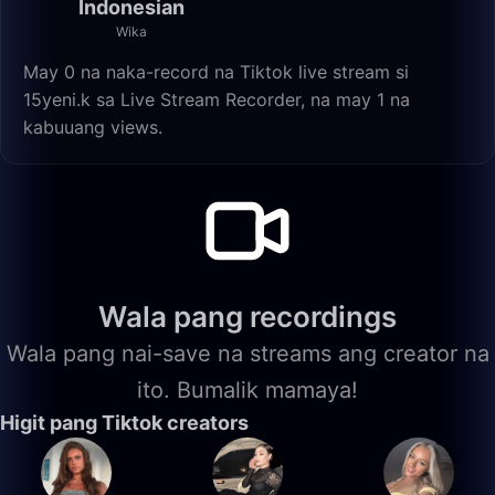
Indonesian
Wika
May 0 na naka-record na Tiktok live stream si
15yeni.k sa Live Stream Recorder, na may 1 na
kabuuang views.
Wala pang recordings
Wala pang nai-save na streams ang creator na
ito. Bumalik mamaya!
Higit pang Tiktok creators