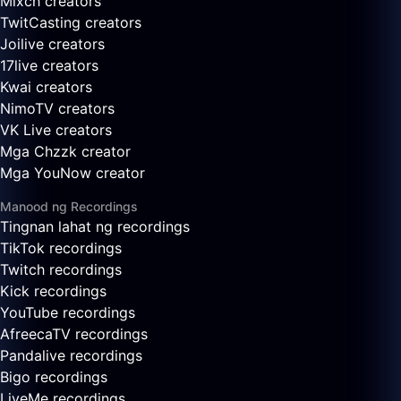
Mixch creators
TwitCasting creators
Joilive creators
17live creators
Kwai creators
NimoTV creators
VK Live creators
Mga Chzzk creator
Mga YouNow creator
Manood ng Recordings
Tingnan lahat ng recordings
TikTok recordings
Twitch recordings
Kick recordings
YouTube recordings
AfreecaTV recordings
Pandalive recordings
Bigo recordings
LiveMe recordings