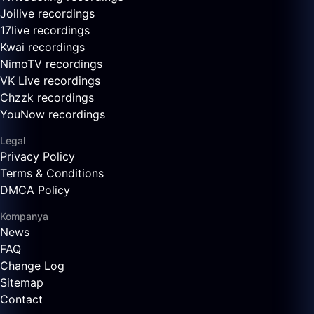
Joilive recordings
17live recordings
Kwai recordings
NimoTV recordings
VK Live recordings
Chzzk recordings
YouNow recordings
Legal
Privacy Policy
Terms & Conditions
DMCA Policy
Kompanya
News
FAQ
Change Log
Sitemap
Contact