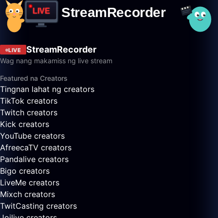
StreamRecorder
LIVE
Wag nang makamiss ng live stream
Featured na Creators
Tingnan lahat ng creators
TikTok creators
Twitch creators
Kick creators
YouTube creators
AfreecaTV creators
Pandalive creators
Bigo creators
LiveMe creators
Mixch creators
TwitCasting creators
Joilive creators