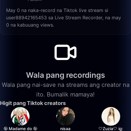
May 0 na naka-record na Tiktok live stream si
user88942165453 sa Live Stream Recorder, na may
0 na kabuuang views.
Wala pang recordings
Wala pang nai-save na streams ang creator na
ito. Bumalik mamaya!
Higit pang Tiktok creators
🤪 Madame do 🤪
nisaa
🤍Zuzia🤍 ig: