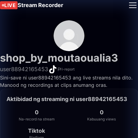
Stream Recorder
LIVE
shop_by_moutaoualia3
user88942165453
I-report
Sini-save ni user88942165453 ang live streams nila dito.
Manood ng recordings at clips anumang oras.
Aktibidad ng streaming ni user88942165453
0
0
Na-record na stream
Kabuuang views
Tiktok
Platform