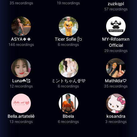
35 recordings
19 recordings
zuzkqpl
57 recordings
ASYA🍀🍀
Ticer Sofie ᥫ᭡
MY-Rifoamxn
146 recordings
6 recordings
Official
29 recordings
Luna☘️🥰
ミントちゃん🍨🩵
Mathilda♡︎
12 recordings
6 recordings
35 recordings
Bella.artateliê
Bbela
kosandra
13 recordings
6 recordings
3 recordings