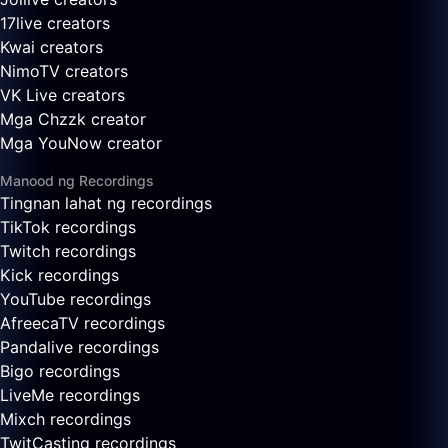
17live creators
Kwai creators
NimoTV creators
VK Live creators
Mga Chzzk creator
Mga YouNow creator
Manood ng Recordings
Tingnan lahat ng recordings
TikTok recordings
Twitch recordings
Kick recordings
YouTube recordings
AfreecaTV recordings
Pandalive recordings
Bigo recordings
LiveMe recordings
Mixch recordings
TwitCasting recordings