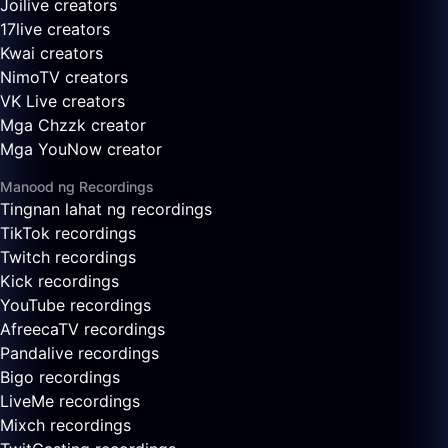
Joilive creators
17live creators
Kwai creators
NimoTV creators
VK Live creators
Mga Chzzk creator
Mga YouNow creator
Manood ng Recordings
Tingnan lahat ng recordings
TikTok recordings
Twitch recordings
Kick recordings
YouTube recordings
AfreecaTV recordings
Pandalive recordings
Bigo recordings
LiveMe recordings
Mixch recordings