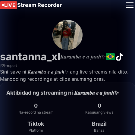
Stream Recorder
LIVE
santanna_xl
𝑲𝒂𝒓𝒂𝒎𝒃𝒂 𝒆 𝒂 𝒋𝒖𝒖𝒉✨
I-report
Sini-save ni 𝑲𝒂𝒓𝒂𝒎𝒃𝒂 𝒆 𝒂 𝒋𝒖𝒖𝒉✨ ang live streams nila dito.
Manood ng recordings at clips anumang oras.
Aktibidad ng streaming ni 𝑲𝒂𝒓𝒂𝒎𝒃𝒂 𝒆 𝒂 𝒋𝒖𝒖𝒉✨
0
0
Na-record na stream
Kabuuang views
Tiktok
Brazil
Platform
Bansa