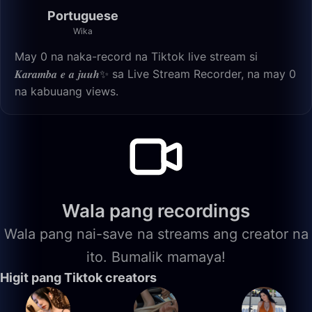
Portuguese
Wika
May 0 na naka-record na Tiktok live stream si
𝑲𝒂𝒓𝒂𝒎𝒃𝒂 𝒆 𝒂 𝒋𝒖𝒖𝒉✨ sa Live Stream Recorder, na may 0
na kabuuang views.
Wala pang recordings
Wala pang nai-save na streams ang creator na
ito. Bumalik mamaya!
Higit pang Tiktok creators