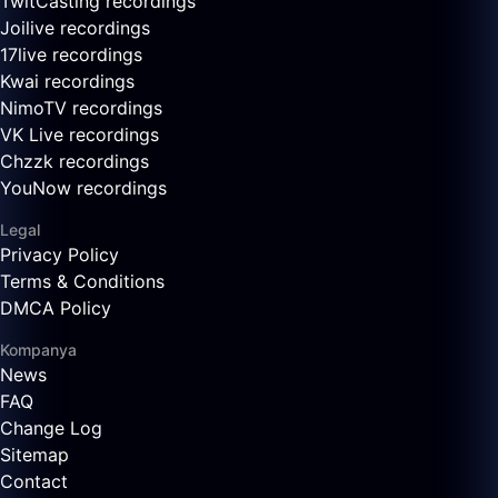
TwitCasting recordings
Joilive recordings
17live recordings
Kwai recordings
NimoTV recordings
VK Live recordings
Chzzk recordings
YouNow recordings
Legal
Privacy Policy
Terms & Conditions
DMCA Policy
Kompanya
News
FAQ
Change Log
Sitemap
Contact