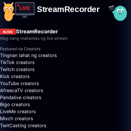
StreamRecorder
LIVE
Wag nang makamiss ng live stream
Featured na Creators
Tingnan lahat ng creators
TikTok creators
Twitch creators
Kick creators
YouTube creators
AfreecaTV creators
Pandalive creators
Bigo creators
LiveMe creators
Mixch creators
TwitCasting creators