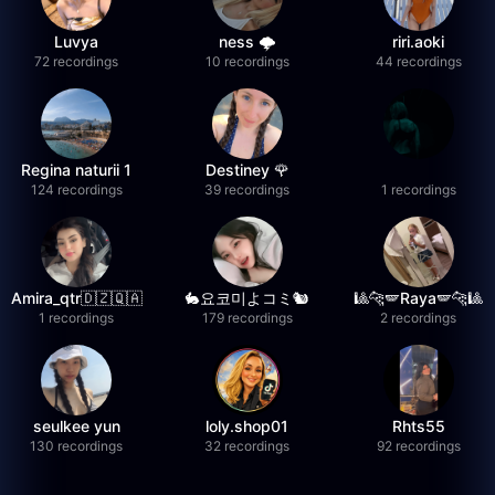
Luvya
ness 🌩️
riri.aoki
72 recordings
10 recordings
44 recordings
Regina naturii 1
Destiney 🌹
124 recordings
39 recordings
1 recordings
Amira_qtr🇩🇿🇶🇦
🐇요코미よコミ🐿
🎱🐆🪽Raya🪽🐆🎱
1 recordings
179 recordings
2 recordings
seulkee yun
loly.shop01
Rhts55
130 recordings
32 recordings
92 recordings