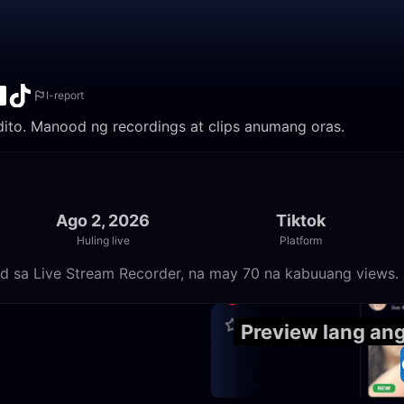
I-report
 dito. Manood ng recordings at clips anumang oras.
Ago 2, 2026
Tiktok
Huling live
Platform
od sa Live Stream Recorder, na may 70 na kabuuang views.
23:55
Preview lang an