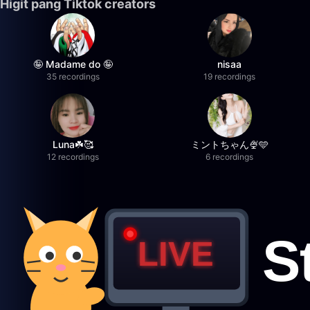
Higit pang Tiktok creators
🤪 Madame do 🤪
nisaa
35 recordings
19 recordings
Luna☘️🥰
ミントちゃん🍨🩵
12 recordings
6 recordings