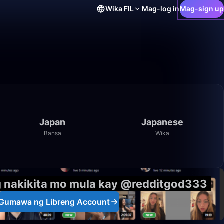
Wika
FIL
Mag-log in
Mag-sign up
Japan
Japanese
Bansa
Wika
g nakikita mo mula kay @redditgod333
Gumawa ng Libreng Account