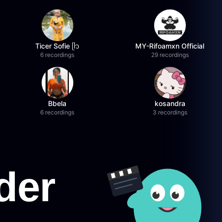
Ticer Sofie ᥫ᭡
MY-Rifoamxn Official
6 recordings
29 recordings
Bbela
kosandra
6 recordings
3 recordings