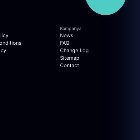
Kompanya
licy
News
onditions
FAQ
icy
Change Log
Sitemap
Contact