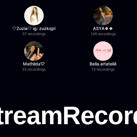
🤍Zuzia🤍 ig: zuzkqpl
ASYA🍀🍀
57 recordings
146 recordings
Mathilda♡︎
Bella.artateliê
35 recordings
13 recordings