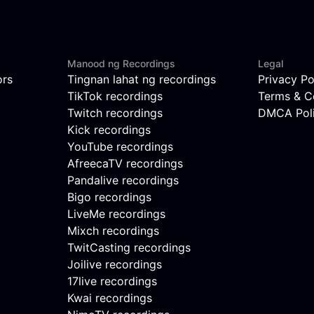
Manood ng Recordings
Legal
ors
Tingnan lahat ng recordings
Privacy Po
TikTok recordings
Terms & C
Twitch recordings
DMCA Pol
Kick recordings
YouTube recordings
AfreecaTV recordings
Pandalive recordings
Bigo recordings
LiveMe recordings
Mixch recordings
TwitCasting recordings
Joilive recordings
17live recordings
Kwai recordings