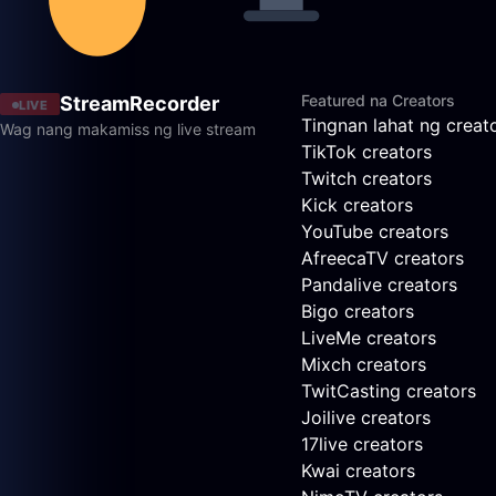
Featured na Creators
StreamRecorder
LIVE
Tingnan lahat ng creat
Wag nang makamiss ng live stream
TikTok creators
Twitch creators
Kick creators
YouTube creators
AfreecaTV creators
Pandalive creators
Bigo creators
LiveMe creators
Mixch creators
TwitCasting creators
Joilive creators
17live creators
Kwai creators