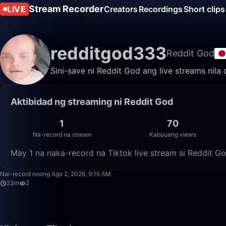
Stream Recorder
LIVE
Creators
Recordings
Short clips
redditgod333
Reddit God
Sini-save ni Reddit God ang live streams nila
Aktibidad ng streaming ni Reddit God
1
70
Na-record na stream
Kabuuang views
May 1 na naka-record na Tiktok live stream si Reddit G
Nai-record noong Ago 2, 2026, 9:15 AM
23m
2