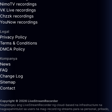
NimoTV recordings
VK Live recordings
Chzzk recordings
YouNow recordings
Legal
Privacy Policy
Terms & Conditions
DMCA Policy
Kompanya
News
FAQ
Change Log
Sitemap
Contact
Copyright © 2026 LiveStreamRecorder
Nagbibigay ang LiveStreamRecorder ng cloud-based na infrastructure na
nagpapahintulot sa users na mag-record ng streams para sa personal, pribado,