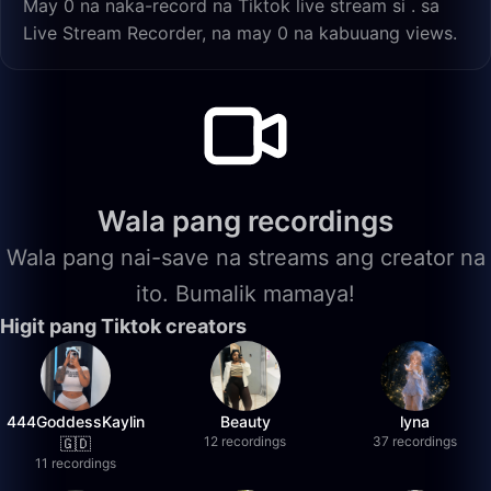
May 0 na naka-record na Tiktok live stream si . sa
Live Stream Recorder, na may 0 na kabuuang views.
Wala pang recordings
Wala pang nai-save na streams ang creator na
ito. Bumalik mamaya!
Higit pang Tiktok creators
444GoddessKaylin
Beauty
lyna
12 recordings
37 recordings
🇬🇩
11 recordings