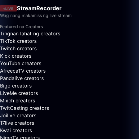
StreamRecorder
LIVE
Wag nang makamiss ng live stream
Featured na Creators
Tingnan lahat ng creators
TikTok creators
Twitch creators
Kick creators
YouTube creators
AfreecaTV creators
Pandalive creators
Bigo creators
LiveMe creators
Mixch creators
TwitCasting creators
Joilive creators
17live creators
Kwai creators
NimoTV creators