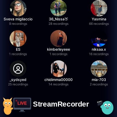
Sveva migliaccio
36_Nissa🍑
Yasmina
9 recordings
28 recordings
66 recordings
ES
kimberleyeee
niksaa.x
1 recordings
1 recordings
16 recordings
_sydsyed
chidimma00000
mia-703
25 recordings
14 recordings
2 recordings