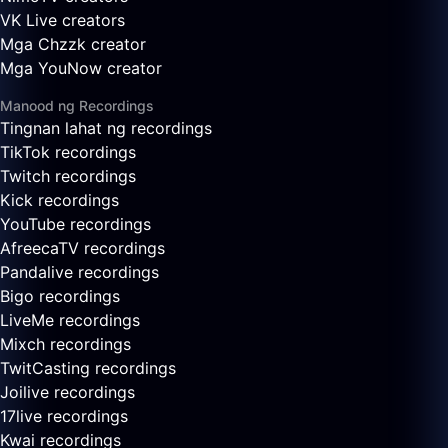
VK Live creators
Mga Chzzk creator
Mga YouNow creator
Manood ng Recordings
Tingnan lahat ng recordings
TikTok recordings
Twitch recordings
Kick recordings
YouTube recordings
AfreecaTV recordings
Pandalive recordings
Bigo recordings
LiveMe recordings
Mixch recordings
TwitCasting recordings
Joilive recordings
17live recordings
Kwai recordings