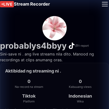
Stream Recorder
LIVE
probablys4bbyy
.
I-report
Sini-save ni . ang live streams nila dito. Manood ng
recordings at clips anumang oras.
Aktibidad ng streaming ni .
0
0
Na-record na stream
Kabuuang views
Tiktok
Indonesian
Platform
Wika