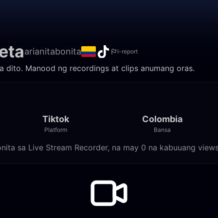
eta
arianitabonita
I-report
ila dito. Manood ng recordings at clips anumang oras.
Tiktok
Colombia
Platform
Bansa
bonita sa Live Stream Recorder, na may 0 na kabuuang views