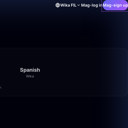
Wika
FIL
Mag-log in
Mag-sign up
Spanish
Wika
.