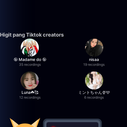
Higit pang Tiktok creators
🤪 Madame do 🤪
nisaa
35 recordings
19 recordings
Luna☘️🥰
ミントちゃん🍨🩵
12 recordings
6 recordings