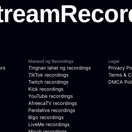
Manood ng Recordings
Legal
ors
Tingnan lahat ng recordings
Privacy Po
TikTok recordings
Terms & C
Twitch recordings
DMCA Pol
Kick recordings
YouTube recordings
AfreecaTV recordings
Pandalive recordings
Bigo recordings
LiveMe recordings
Mixch recordings