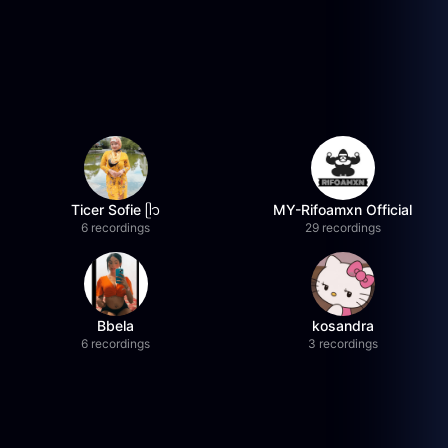
Ticer Sofie ᥫ᭡
MY-Rifoamxn Official
6 recordings
29 recordings
Bbela
kosandra
6 recordings
3 recordings