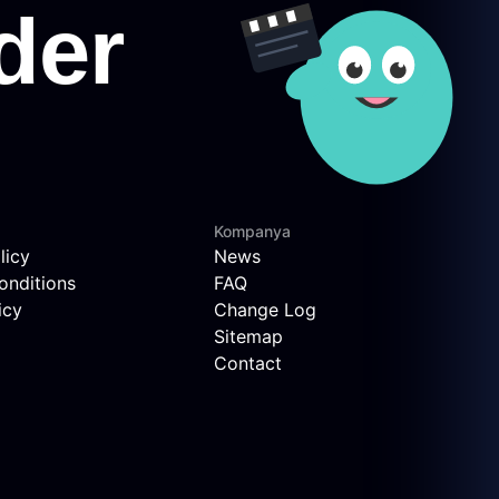
Kompanya
licy
News
onditions
FAQ
icy
Change Log
Sitemap
Contact