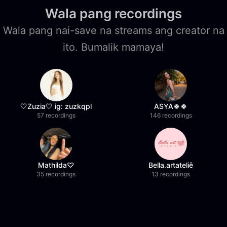
Wala pang recordings
Wala pang nai-save na streams ang creator na
ito. Bumalik mamaya!
🤍Zuzia🤍 ig: zuzkqpl
ASYA🍀🍀
57 recordings
146 recordings
Mathilda♡︎
Bella.artateliê
35 recordings
13 recordings