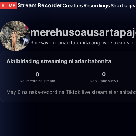
Stream Recorder
LIVE
Creators
Recordings
Short clips
merehusoausartapaj
Sini-save ni arianitabonita ang live streams n
Aktibidad ng streaming ni arianitabonita
0
0
Na-record na stream
Kabuuang views
May 0 na naka-record na Tiktok live stream si arianita