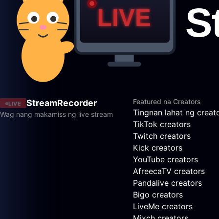
Featured na Creators
StreamRecorder
LIVE
Tingnan lahat ng creat
Wag nang makamiss ng live stream
TikTok creators
Twitch creators
Kick creators
YouTube creators
AfreecaTV creators
Pandalive creators
Bigo creators
LiveMe creators
Mixch creators