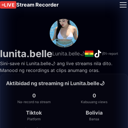
Stream Recorder
LIVE
lunita.belle
Lunita.belle🌙
I-report
Sini-save ni Lunita.belle🌙 ang live streams nila dito.
Manood ng recordings at clips anumang oras.
Aktibidad ng streaming ni Lunita.belle🌙
0
0
Na-record na stream
Kabuuang views
Tiktok
Bolivia
Platform
Bansa