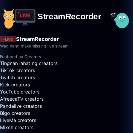
StreamRecorder
LIVE
Wag nang makamiss ng live stream
Featured na Creators
Tingnan lahat ng creators
TikTok creators
Twitch creators
Kick creators
YouTube creators
AfreecaTV creators
Pandalive creators
Bigo creators
LiveMe creators
Mixch creators