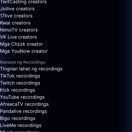
TwitCasting creators
Joilive creators
17live creators
Kwai creators
NimoTV creators
VK Live creators
Mga Chzzk creator
Mga YouNow creator
Manood ng Recordings
Tingnan lahat ng recordings
TikTok recordings
Twitch recordings
Kick recordings
YouTube recordings
AfreecaTV recordings
Pandalive recordings
Bigo recordings
LiveMe recordings