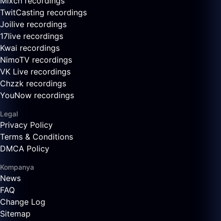
Mixch recordings
TwitCasting recordings
Joilive recordings
17live recordings
Kwai recordings
NimoTV recordings
VK Live recordings
Chzzk recordings
YouNow recordings
Legal
Privacy Policy
Terms & Conditions
DMCA Policy
Kompanya
News
FAQ
Change Log
Sitemap