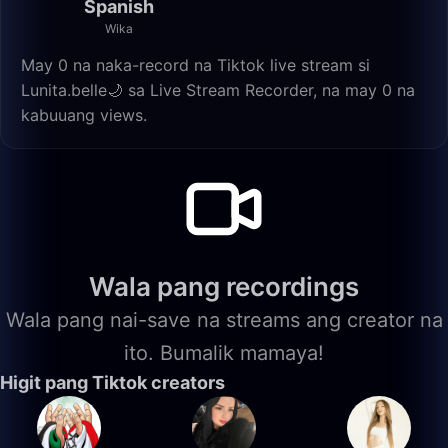
Spanish
Wika
May 0 na naka-record na Tiktok live stream si
Lunita.belle🌙 sa Live Stream Recorder, na may 0 na
kabuuang views.
Wala pang recordings
Wala pang nai-save na streams ang creator na
ito. Bumalik mamaya!
Higit pang Tiktok creators