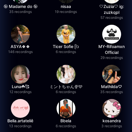
🤪 Madame do 🤪
nisaa
🤍Zuzia🤍 ig:
35 recordings
19 recordings
zuzkqpl
57 recordings
ASYA🍀🍀
Ticer Sofie ᥫ᭡
MY-Rifoamxn
146 recordings
6 recordings
Official
29 recordings
Luna☘️🥰
ミントちゃん🍨🩵
Mathilda♡︎
12 recordings
6 recordings
35 recordings
Bella.artateliê
Bbela
kosandra
13 recordings
6 recordings
3 recordings