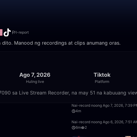
I-report
a dito. Manood ng recordings at clips anumang oras.
Ago 7, 2026
Tiktok
Huling live
Platform
07090 sa Live Stream Recorder, na may 51 na kabuuang vie
51:30
Nai-record noong Ago 7, 2026, 7:39 
4m
6:49
Nai-record noong Ago 6, 2026, 7:51 
6m
2
2:05:05