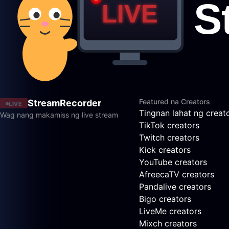
Featured na Creators
StreamRecorder
LIVE
Tingnan lahat ng creat
Wag nang makamiss ng live stream
TikTok creators
Twitch creators
Kick creators
YouTube creators
AfreecaTV creators
Pandalive creators
Bigo creators
LiveMe creators
Mixch creators