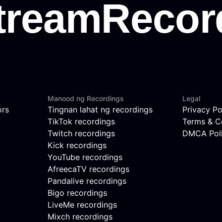
Manood ng Recordings
Legal
ors
Tingnan lahat ng recordings
Privacy Po
TikTok recordings
Terms & C
Twitch recordings
DMCA Pol
Kick recordings
YouTube recordings
AfreecaTV recordings
Pandalive recordings
Bigo recordings
LiveMe recordings
Mixch recordings