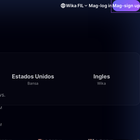
Wika
FIL
Mag-log in
Mag-sign up
Estados Unidos
Ingles
Bansa
Wika
ws.
4:08
PM
6:20
AM