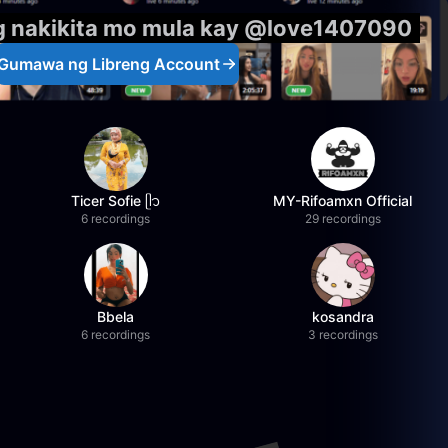
g nakikita mo mula kay @love1407090
Gumawa ng Libreng Account
Ticer Sofie ᥫ᭡
MY-Rifoamxn Official
6 recordings
29 recordings
Bbela
kosandra
6 recordings
3 recordings