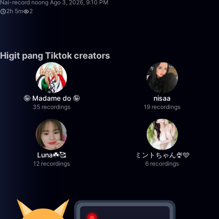
Nai-record noong Ago 3, 2026, 9:10 PM
2h 5m
2
Higit pang Tiktok creators
🤪 Madame do 🤪
nisaa
35 recordings
19 recordings
Luna☘️🥰
ミントちゃん🍨🩵
12 recordings
6 recordings