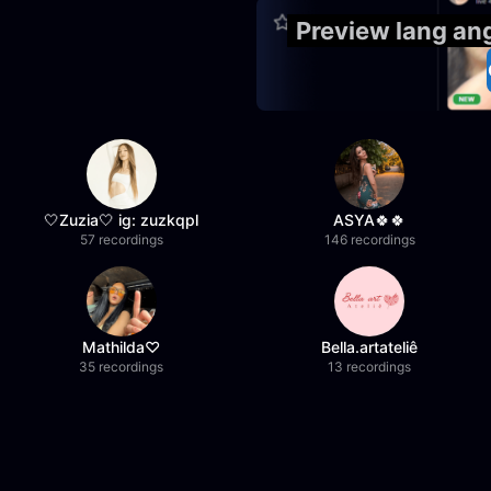
Preview lang an
🤍Zuzia🤍 ig: zuzkqpl
ASYA🍀🍀
57 recordings
146 recordings
Mathilda♡︎
Bella.artateliê
35 recordings
13 recordings