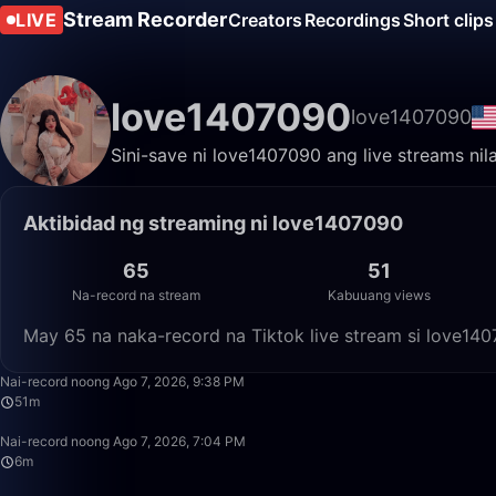
Stream Recorder
LIVE
Creators
Recordings
Short clips
love1407090
love1407090
Sini-save ni love1407090 ang live streams nil
Aktibidad ng streaming ni love1407090
65
51
Na-record na stream
Kabuuang views
May 65 na naka-record na Tiktok live stream si love14
Nai-record noong Ago 7, 2026, 9:38 PM
51m
Nai-record noong Ago 7, 2026, 7:04 PM
6m