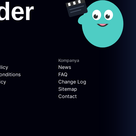
Kompanya
licy
News
onditions
FAQ
icy
Change Log
Sitemap
Contact