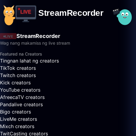
StreamRecorder
LIVE
Wag nang makamiss ng live stream
Featured na Creators
Tingnan lahat ng creators
TikTok creators
Twitch creators
Kick creators
YouTube creators
AfreecaTV creators
Pandalive creators
Bigo creators
LiveMe creators
Mixch creators
TwitCasting creators