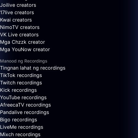
Joilive creators
17live creators
Kwai creators
NimoTV creators
VK Live creators
Mga Chzzk creator
Mga YouNow creator
Manood ng Recordings
Tingnan lahat ng recordings
TikTok recordings
Twitch recordings
Kick recordings
YouTube recordings
AfreecaTV recordings
Pandalive recordings
Bigo recordings
LiveMe recordings
Mixch recordings