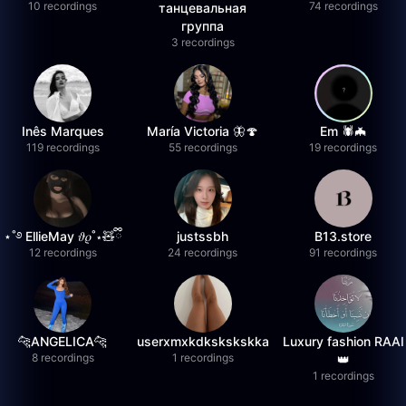
10 recordings
74 recordings
танцевальная
группа
3 recordings
Inês Marques
María Victoria 🦋🍄
Em 🕷️🦇
119 recordings
55 recordings
19 recordings
⋆˚࿔ EllieMay 𝜗𝜚˚⋆🧸ྀི
justssbh
B13.store
12 recordings
24 recordings
91 recordings
🐆ANGELICA🐆
userxmxkdkskskskka
Luxury fashion RAAI
8 recordings
1 recordings
👑
1 recordings