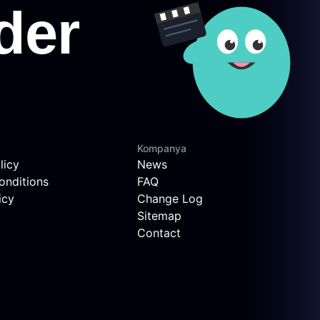
Kompanya
licy
News
onditions
FAQ
icy
Change Log
Sitemap
Contact