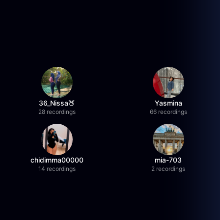
36_Nissa🍑
Yasmina
28 recordings
66 recordings
chidimma00000
mia-703
14 recordings
2 recordings