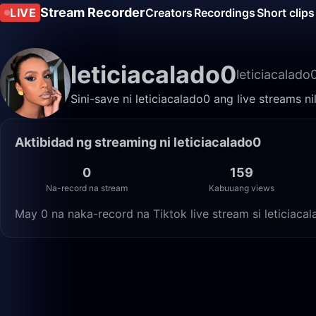
Stream Recorder
LIVE
Creators
Recordings
Short clips
leticiacalado0
leticiacalado
Sini-save ni leticiacalado0 ang live streams 
Aktibidad ng streaming ni leticiacalado0
0
159
Na-record na stream
Kabuuang views
May 0 na naka-record na Tiktok live stream si leticiac