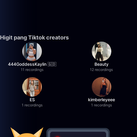
Higit pang Tiktok creators
444GoddessKaylin 🇬🇩
Beauty
11 recordings
12 recordings
ES
kimberleyeee
1 recordings
1 recordings