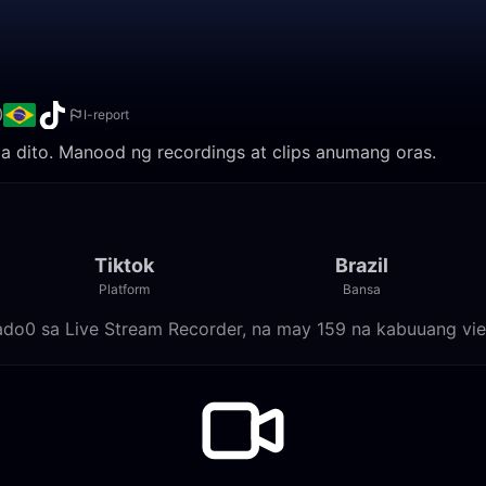
0
I-report
nila dito. Manood ng recordings at clips anumang oras.
Tiktok
Brazil
Platform
Bansa
alado0 sa Live Stream Recorder, na may 159 na kabuuang vi