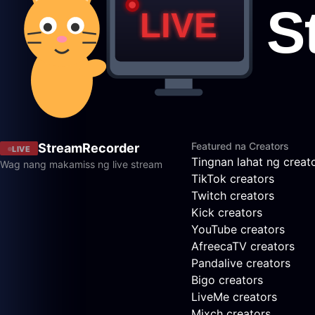
Featured na Creators
StreamRecorder
LIVE
Tingnan lahat ng creat
Wag nang makamiss ng live stream
TikTok creators
Twitch creators
Kick creators
YouTube creators
AfreecaTV creators
Pandalive creators
Bigo creators
LiveMe creators
Mixch creators