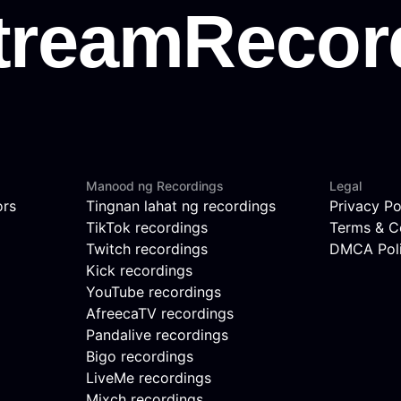
Manood ng Recordings
Legal
ors
Tingnan lahat ng recordings
Privacy Po
TikTok recordings
Terms & C
Twitch recordings
DMCA Pol
Kick recordings
YouTube recordings
AfreecaTV recordings
Pandalive recordings
Bigo recordings
LiveMe recordings
Mixch recordings