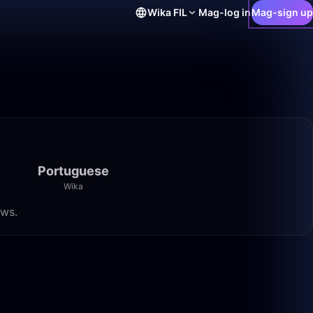
Wika
FIL
Mag-log in
Mag-sign up
Portuguese
Wika
ews.