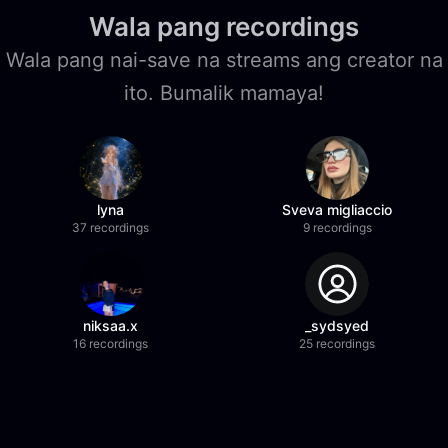
Wala pang recordings
Wala pang nai-save na streams ang creator na
ito. Bumalik mamaya!
lyna
Sveva migliaccio
37 recordings
9 recordings
niksaa.x
_sydsyed
16 recordings
25 recordings