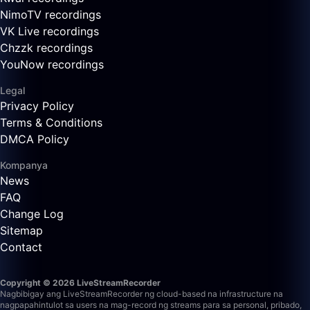
NimoTV recordings
VK Live recordings
Chzzk recordings
YouNow recordings
Legal
Privacy Policy
Terms & Conditions
DMCA Policy
Kompanya
News
FAQ
Change Log
Sitemap
Contact
Copyright © 2026 LiveStreamRecorder
Nagbibigay ang LiveStreamRecorder ng cloud-based na infrastructure na
nagpapahintulot sa users na mag-record ng streams para sa personal, pribado,