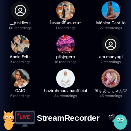
__pinkiiess
ใบหยกที่ยิ้มหวานๆ
Mónica Castillo
60 recordings
1 recordings
27 recordings
Annie Felts
pilsjegern
am.manyagi
3 recordings
16 recordings
2 recordings
GAIG
hazirahmaulanaofficial
🌸ゆあちちゃん🤍
6 recordings
34 recordings
45 recordings