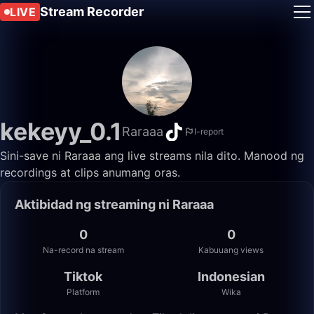
Stream Recorder
LIVE
kekeyy_0.1
Raraaa
I-report
Sini-save ni Raraaa ang live streams nila dito. Manood ng
recordings at clips anumang oras.
Aktibidad ng streaming ni Raraaa
0
0
Na-record na stream
Kabuuang views
Tiktok
Indonesian
Platform
Wika