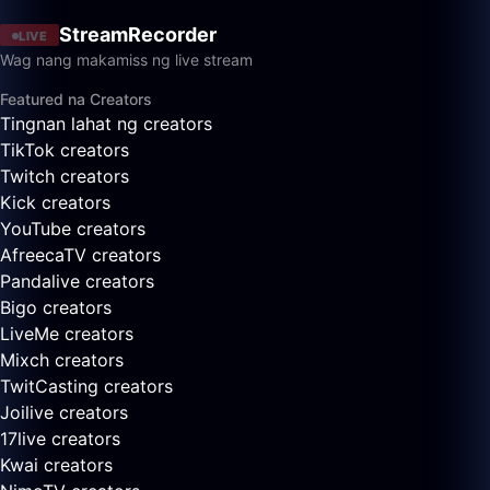
StreamRecorder
LIVE
Wag nang makamiss ng live stream
Featured na Creators
Tingnan lahat ng creators
TikTok creators
Twitch creators
Kick creators
YouTube creators
AfreecaTV creators
Pandalive creators
Bigo creators
LiveMe creators
Mixch creators
TwitCasting creators
Joilive creators
17live creators
Kwai creators