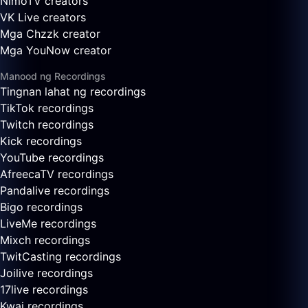
NimoTV creators
VK Live creators
Mga Chzzk creator
Mga YouNow creator
Manood ng Recordings
Tingnan lahat ng recordings
TikTok recordings
Twitch recordings
Kick recordings
YouTube recordings
AfreecaTV recordings
Pandalive recordings
Bigo recordings
LiveMe recordings
Mixch recordings
TwitCasting recordings
Joilive recordings
17live recordings
Kwai recordings