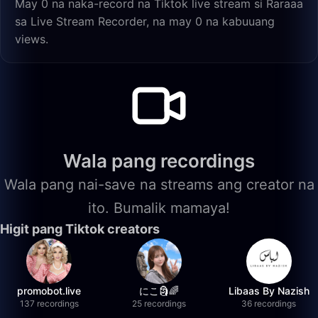
May 0 na naka-record na Tiktok live stream si Raraaa
sa Live Stream Recorder, na may 0 na kabuuang
views.
Wala pang recordings
Wala pang nai-save na streams ang creator na
ito. Bumalik mamaya!
Higit pang Tiktok creators
promobot.live
にこ🗿🌈
Libaas By Nazish
137 recordings
25 recordings
36 recordings