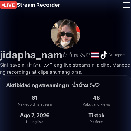
Stream Recorder
LIVE
jidapha_nam
น่ำน้าม 🍶🤍
I-report
Sini-save ni น่ำน้าม 🍶🤍 ang live streams nila dito. Manood
ng recordings at clips anumang oras.
Aktibidad ng streaming ni น่ำน้าม 🍶🤍
61
48
Na-record na stream
Kabuuang views
Ago 7, 2026
Tiktok
Huling live
Platform