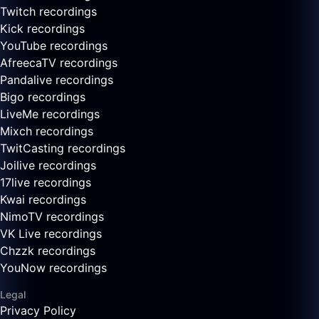
Twitch recordings
Kick recordings
YouTube recordings
AfreecaTV recordings
Pandalive recordings
Bigo recordings
LiveMe recordings
Mixch recordings
TwitCasting recordings
Joilive recordings
17live recordings
Kwai recordings
NimoTV recordings
VK Live recordings
Chzzk recordings
YouNow recordings
Legal
Privacy Policy