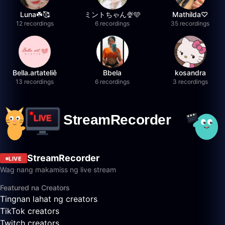
Luna☘️🥰
ミントちゃん🍨🩵
Mathilda♡︎
12 recordings
6 recordings
35 recordings
Bella.artateliê
Bbela
kosandra
13 recordings
6 recordings
3 recordings
StreamRecorder
LIVE
Wag nang makamiss ng live stream
Featured na Creators
Tingnan lahat ng creators
TikTok creators
Twitch creators