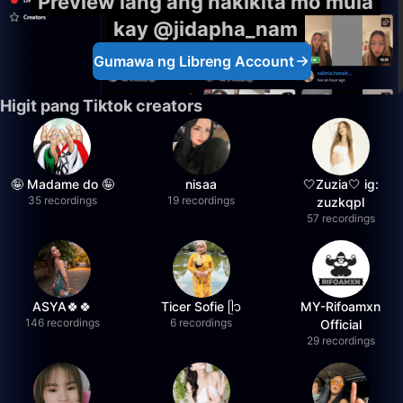
Preview lang ang nakikita mo mula
kay @jidapha_nam
Gumawa ng Libreng Account
Higit pang Tiktok creators
🤪 Madame do 🤪
nisaa
🤍Zuzia🤍 ig:
35 recordings
19 recordings
zuzkqpl
57 recordings
ASYA🍀🍀
Ticer Sofie ᥫ᭡
MY-Rifoamxn
146 recordings
6 recordings
Official
29 recordings