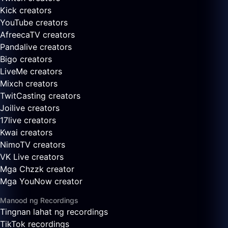
Kick creators
YouTube creators
AfreecaTV creators
Pandalive creators
Bigo creators
LiveMe creators
Mixch creators
TwitCasting creators
Joilive creators
17live creators
Kwai creators
NimoTV creators
VK Live creators
Mga Chzzk creator
Mga YouNow creator
Manood ng Recordings
Tingnan lahat ng recordings
TikTok recordings