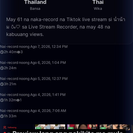
Thailand
Thai
Bansa
Wika
May 61 na naka-record na Tiktok live stream si น่ำน้า
ม 🍶🤍 sa Live Stream Recorder, na may 48 na
kabuuang views.
2:40:21
Nai-record noong Ago 7, 2026, 12:34 PM
2h 40m
3
2:24:00
Nai-record noong Ago 6, 2026, 1:04 PM
2h 24m
3:21:38
Nai-record noong Ago 5, 2026, 12:37 PM
3h 21m
1:32:57
Nai-record noong Ago 4, 2026, 1:41 PM
1h 32m
1
1:33:22
Nai-record noong Ago 4, 2026, 7:06 AM
1h 33m