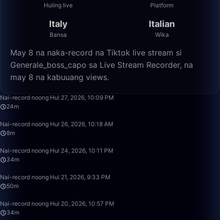
Huling live
Platform
Italy
Italian
Bansa
Wika
May 8 na naka-record na Tiktok live stream si
Generale_boss_capo sa Live Stream Recorder, na
may 8 na kabuuang views.
24:10
Nai-record noong Hul 27, 2026, 10:09 PM
24m
8:39
Nai-record noong Hul 26, 2026, 10:18 AM
8m
34:28
Nai-record noong Hul 24, 2026, 10:11 PM
34m
49:59
Nai-record noong Hul 21, 2026, 9:33 PM
50m
34:26
Nai-record noong Hul 20, 2026, 10:57 PM
34m