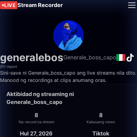
Stream Recorder
LIVE
generalebos
Generale_boss_capo
I-report
Sini-save ni Generale_boss_capo ang live streams nila dito.
Manood ng recordings at clips anumang oras.
Aktibidad ng streaming ni
Generale_boss_capo
8
8
Na-record na stream
Kabuuang views
Hul 27, 2026
Tiktok