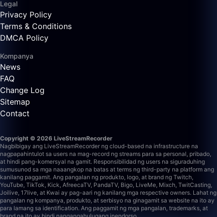
Legal
Privacy Policy
Terms & Conditions
DMCA Policy
Kompanya
News
FAQ
Change Log
Sitemap
Contact
Copyright © 2026 LiveStreamRecorder
Nagbibigay ang LiveStreamRecorder ng cloud-based na infrastructure na
nagpapahintulot sa users na mag-record ng streams para sa personal, pribado,
at hindi pang-komersyal na gamit. Responsibilidad ng users na siguraduhing
sumusunod sa mga naaangkop na batas at terms ng third-party na platform ang
kanilang paggamit.
Ang pangalan ng produkto, logo, at brand ng Twitch,
YouTube, TikTok, Kick, AfreecaTV, PandaTV, Bigo, LiveMe, Mixch, TwitCasting,
Joilive, 17live, at Kwai ay pag-aari ng kanilang mga respective owners. Lahat ng
pangalan ng kompanya, produkto, at serbisyo na ginagamit sa website na ito ay
para lamang sa identification. Ang paggamit ng mga pangalan, trademarks, at
brand na ito ay hindi nangangahulugang inendorso.