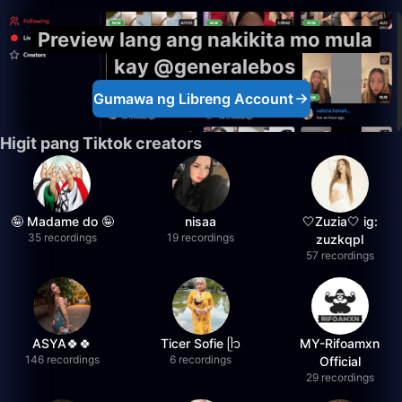
Preview lang ang nakikita mo mula
kay @generalebos
Gumawa ng Libreng Account
Higit pang Tiktok creators
🤪 Madame do 🤪
nisaa
🤍Zuzia🤍 ig:
35 recordings
19 recordings
zuzkqpl
57 recordings
ASYA🍀🍀
Ticer Sofie ᥫ᭡
MY-Rifoamxn
146 recordings
6 recordings
Official
29 recordings