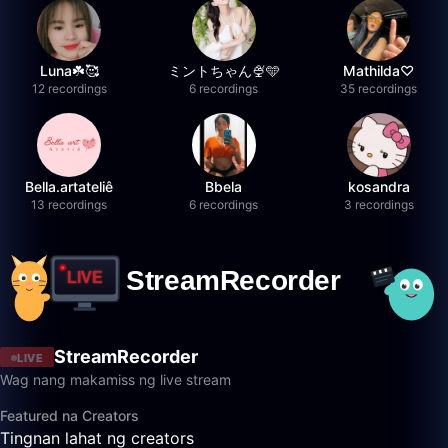
Luna☘️🥰
ミントちゃん🍨🩵
Mathilda♡︎
12 recordings
6 recordings
35 recordings
Bella.artateliê
Bbela
kosandra
13 recordings
6 recordings
3 recordings
StreamRecorder
LIVE
Wag nang makamiss ng live stream
Featured na Creators
Tingnan lahat ng creators