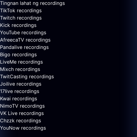
Tingnan lahat ng recordings
TikTok recordings
Twitch recordings
Kick recordings
YouTube recordings
AfreecaTV recordings
Pandalive recordings
Bigo recordings
LiveMe recordings
Mixch recordings
TwitCasting recordings
Joilive recordings
17live recordings
Kwai recordings
NimoTV recordings
VK Live recordings
Chzzk recordings
YouNow recordings