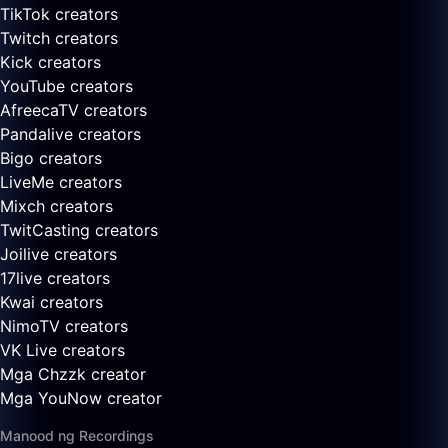
TikTok creators
Twitch creators
Kick creators
YouTube creators
AfreecaTV creators
Pandalive creators
Bigo creators
LiveMe creators
Mixch creators
TwitCasting creators
Joilive creators
17live creators
Kwai creators
NimoTV creators
VK Live creators
Mga Chzzk creator
Mga YouNow creator
Manood ng Recordings