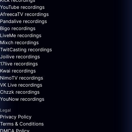
Kick recordings
YouTube recordings
AfreecaTV recordings
Pandalive recordings
Bigo recordings
LiveMe recordings
Mixch recordings
TwitCasting recordings
Joilive recordings
17live recordings
Kwai recordings
NimoTV recordings
VK Live recordings
Chzzk recordings
YouNow recordings
Legal
Privacy Policy
Terms & Conditions
DMCA Policy