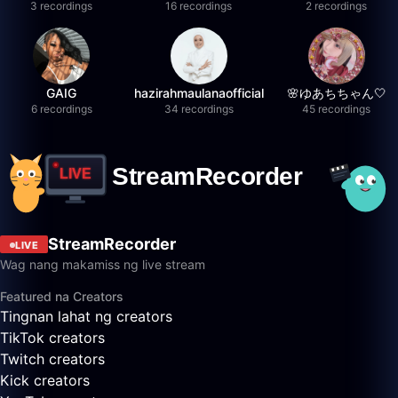
3 recordings
16 recordings
2 recordings
GAIG
hazirahmaulanaofficial
🌸ゆあちちゃん🤍
6 recordings
34 recordings
45 recordings
StreamRecorder
LIVE
Wag nang makamiss ng live stream
Featured na Creators
Tingnan lahat ng creators
TikTok creators
Twitch creators
Kick creators