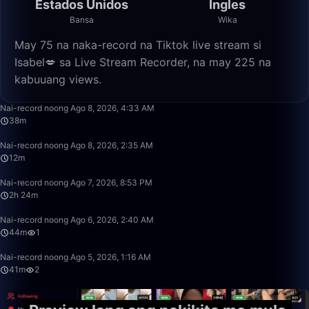
Estados Unidos
Ingles
Bansa
Wika
May 75 na naka-record na Tiktok live stream si
Isabel💋 sa Live Stream Recorder, na may 225 na
kabuuang views.
38:39
Nai-record noong Ago 8, 2026, 4:33 AM
38m
12:29
Nai-record noong Ago 8, 2026, 2:35 AM
12m
2:24:32
Nai-record noong Ago 7, 2026, 8:53 PM
2h 24m
44:30
Nai-record noong Ago 6, 2026, 2:40 AM
44m
1
41:01
Nai-record noong Ago 5, 2026, 1:16 AM
41m
2