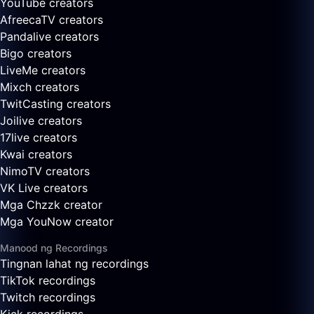
YouTube creators
AfreecaTV creators
Pandalive creators
Bigo creators
LiveMe creators
Mixch creators
TwitCasting creators
Joilive creators
17live creators
Kwai creators
NimoTV creators
VK Live creators
Mga Chzzk creator
Mga YouNow creator
Manood ng Recordings
Tingnan lahat ng recordings
TikTok recordings
Twitch recordings