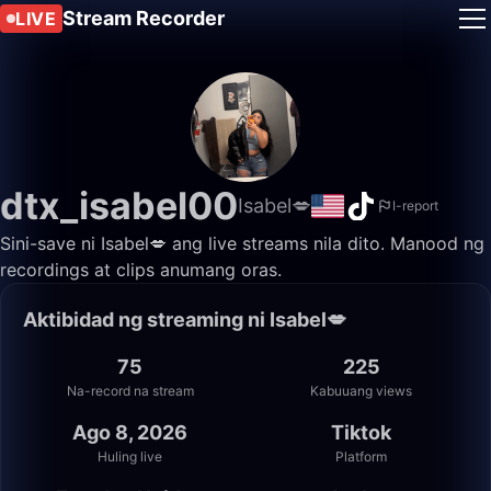
Stream Recorder
LIVE
dtx_isabel00
Isabel💋
I-report
Sini-save ni Isabel💋 ang live streams nila dito. Manood ng
recordings at clips anumang oras.
Aktibidad ng streaming ni Isabel💋
75
225
Na-record na stream
Kabuuang views
Ago 8, 2026
Tiktok
Huling live
Platform