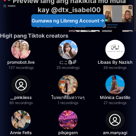
Preview lang ang nakikita mo mula
kay @dtx_isabel00
Gumawa ng Libreng Account
Higit pang Tiktok creators
promobot.live
にこ🗿🌈
Libaas By Nazish
137 recordings
25 recordings
36 recordings
__pinkiiess
ใบหยกที่ยิ้มหวานๆ
Mónica Castillo
60 recordings
1 recordings
27 recordings
Annie Felts
pilsjegern
am.manyagi