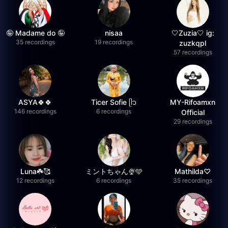
🤪 Madame do 🤪
nisaa
🤍Zuzia🤍 ig:
35 recordings
19 recordings
zuzkqpl
57 recordings
ASYA🍀🍀
Ticer Sofie ᥫ᭡
MY-Rifoamxn
146 recordings
6 recordings
Official
29 recordings
Luna☘️🥰
ミントちゃん🍨🩵
Mathilda♡︎
12 recordings
6 recordings
35 recordings