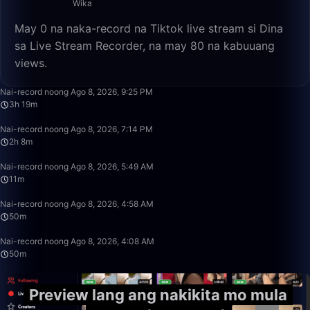
Wika
May 0 na naka-record na Tiktok live stream si Dina
sa Live Stream Recorder, na may 80 na kabuuang
views.
3:19:22
Nai-record noong Ago 8, 2026, 9:25 PM
3h 19m
2:08:53
Nai-record noong Ago 8, 2026, 7:14 PM
2h 8m
11:26
Nai-record noong Ago 8, 2026, 5:49 AM
11m
50:00
Nai-record noong Ago 8, 2026, 4:58 AM
50m
49:59
Nai-record noong Ago 8, 2026, 4:08 AM
50m
Preview lang ang nakikita mo mula