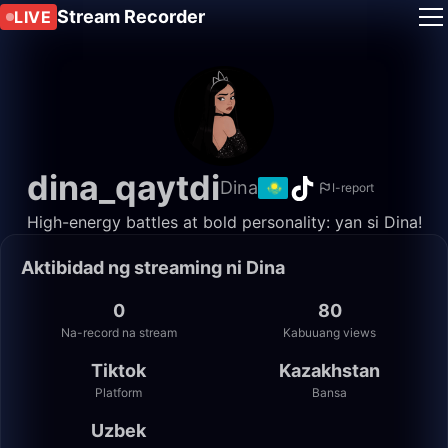
Stream Recorder
LIVE
dina_qaytdi
Dina
I-report
High-energy battles at bold personality: yan si Dina!
Aktibidad ng streaming ni Dina
0
80
Na-record na stream
Kabuuang views
Tiktok
Kazakhstan
Platform
Bansa
Uzbek