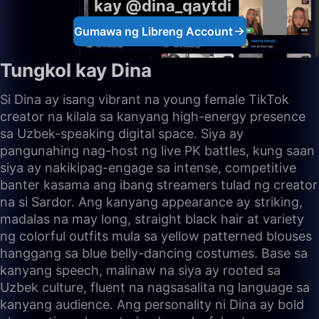
kay @dina_qaytdi
Gumawa ng Libreng Account
Tungkol kay Dina
Si Dina ay isang vibrant na young female TikTok
creator na kilala sa kanyang high-energy presence
sa Uzbek-speaking digital space. Siya ay
pangunahing nag-host ng live PK battles, kung saan
siya ay nakikipag-engage sa intense, competitive
banter kasama ang ibang streamers tulad ng creator
na si Sardor. Ang kanyang appearance ay striking,
madalas na may long, straight black hair at variety
ng colorful outfits mula sa yellow patterned blouses
hanggang sa blue belly-dancing costumes. Base sa
kanyang speech, malinaw na siya ay rooted sa
Uzbek culture, fluent na nagsasalita ng language sa
kanyang audience. Ang personality ni Dina ay bold