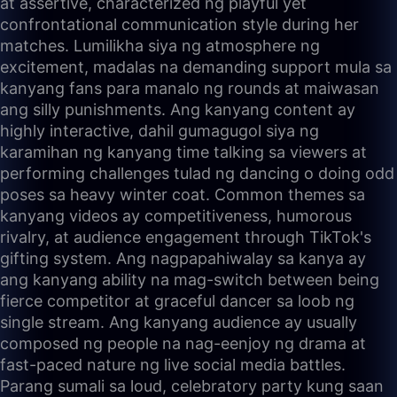
at assertive, characterized ng playful yet
confrontational communication style during her
matches. Lumilikha siya ng atmosphere ng
excitement, madalas na demanding support mula sa
kanyang fans para manalo ng rounds at maiwasan
ang silly punishments. Ang kanyang content ay
highly interactive, dahil gumagugol siya ng
karamihan ng kanyang time talking sa viewers at
performing challenges tulad ng dancing o doing odd
poses sa heavy winter coat. Common themes sa
kanyang videos ay competitiveness, humorous
rivalry, at audience engagement through TikTok's
gifting system. Ang nagpapahiwalay sa kanya ay
ang kanyang ability na mag-switch between being
fierce competitor at graceful dancer sa loob ng
single stream. Ang kanyang audience ay usually
composed ng people na nag-eenjoy ng drama at
fast-paced nature ng live social media battles.
Parang sumali sa loud, celebratory party kung saan