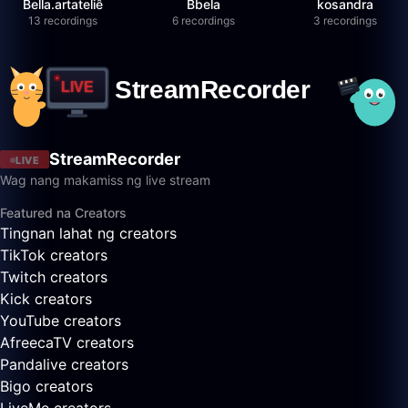
Bella.artateliê
Bbela
kosandra
13 recordings
6 recordings
3 recordings
StreamRecorder
LIVE
Wag nang makamiss ng live stream
Featured na Creators
Tingnan lahat ng creators
TikTok creators
Twitch creators
Kick creators
YouTube creators
AfreecaTV creators
Pandalive creators
Bigo creators