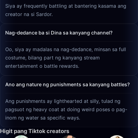
Siya ay frequently battling at bantering kasama ang
creator na si Sardor.
Nag-dedance ba si Dina sa kanyang channel?
Oo, siya ay madalas na nag-dedance, minsan sa full
costume, bilang part ng kanyang stream
entertainment o battle rewards.
Ano ang nature ng punishments sa kanyang battles?
Ang punishments ay lighthearted at silly, tulad ng
pagsuot ng heavy coat at doing weird poses o pag-
inom ng water sa specific ways.
Higit pang Tiktok creators