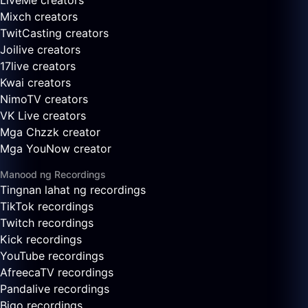
LiveMe creators
Mixch creators
TwitCasting creators
Joilive creators
17live creators
Kwai creators
NimoTV creators
VK Live creators
Mga Chzzk creator
Mga YouNow creator
Manood ng Recordings
Tingnan lahat ng recordings
TikTok recordings
Twitch recordings
Kick recordings
YouTube recordings
AfreecaTV recordings
Pandalive recordings
Bigo recordings