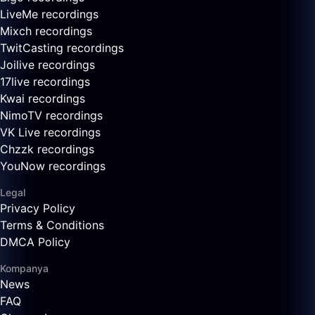
LiveMe recordings
Mixch recordings
TwitCasting recordings
Joilive recordings
17live recordings
Kwai recordings
NimoTV recordings
VK Live recordings
Chzzk recordings
YouNow recordings
Legal
Privacy Policy
Terms & Conditions
DMCA Policy
Kompanya
News
FAQ