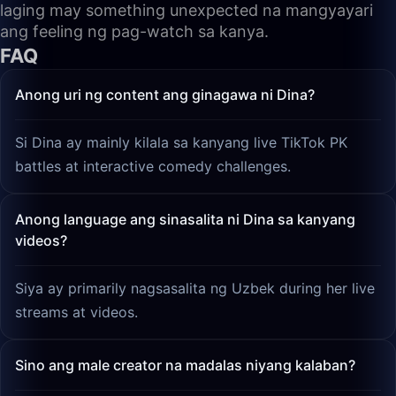
laging may something unexpected na mangyayari
ang feeling ng pag-watch sa kanya.
FAQ
Anong uri ng content ang ginagawa ni Dina?
Si Dina ay mainly kilala sa kanyang live TikTok PK
battles at interactive comedy challenges.
Anong language ang sinasalita ni Dina sa kanyang
videos?
Siya ay primarily nagsasalita ng Uzbek during her live
streams at videos.
Sino ang male creator na madalas niyang kalaban?