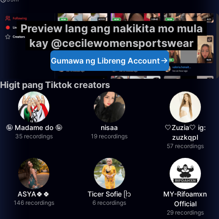
Preview lang ang nakikita mo mula
kay @cecilewomensportswear
Gumawa ng Libreng Account
Higit pang Tiktok creators
🤪 Madame do 🤪
nisaa
🤍Zuzia🤍 ig:
35 recordings
19 recordings
zuzkqpl
57 recordings
ASYA🍀🍀
Ticer Sofie ᥫ᭡
MY-Rifoamxn
146 recordings
6 recordings
Official
29 recordings