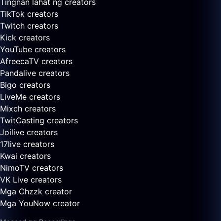
Tingnan lahat ng creators
TikTok creators
Twitch creators
Kick creators
YouTube creators
AfreecaTV creators
Pandalive creators
Bigo creators
LiveMe creators
Mixch creators
TwitCasting creators
Joilive creators
17live creators
Kwai creators
NimoTV creators
VK Live creators
Mga Chzzk creator
Mga YouNow creator