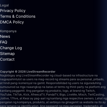
Legal
Privacy Policy
Terms & Conditions
DMCA Policy
Kompanya
News
FAQ
Change Log
Sitemap
Contact
Copyright © 2026 LiveStreamRecorder
Nagbibigay ang LiveStreamRecorder ng cloud-based na infrastructure na
nagpapahintulot sa users na mag-record ng streams para sa personal, pribado,
at hindi pang-komersyal na gamit. Responsibilidad ng users na siguraduhing
sumusunod sa mga naaangkop na batas at terms ng third-party na platform ang
kanilang paggamit.
Ang pangalan ng produkto, logo, at brand ng Twitch,
YouTube, TikTok, Kick, AfreecaTV, PandaTV, Bigo, LiveMe, Mixch, TwitCasting,
Joilive, 17live, at Kwai ay pag-aari ng kanilang mga respective owners. Lahat ng
pangalan ng kompanya, produkto, at serbisyo na ginagamit sa website na ito ay
para lamang sa identification. Ang paggamit ng mga pangalan, trademarks, at