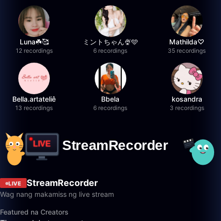
Luna☘️🥰
ミントちゃん🍨🩵
Mathilda♡︎
12 recordings
6 recordings
35 recordings
Bella.artateliê
Bbela
kosandra
13 recordings
6 recordings
3 recordings
StreamRecorder
LIVE
Wag nang makamiss ng live stream
Featured na Creators