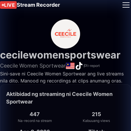
Stream Recorder
LIVE
cecilewomensportswear
Ceecile Women Sportwear
I-report
Sini-save ni Ceecile Women Sportwear ang live streams
nila dito. Manood ng recordings at clips anumang oras.
Aktibidad ng streaming ni Ceecile Women
Sportwear
447
215
Na-record na stream
Kabuuang views