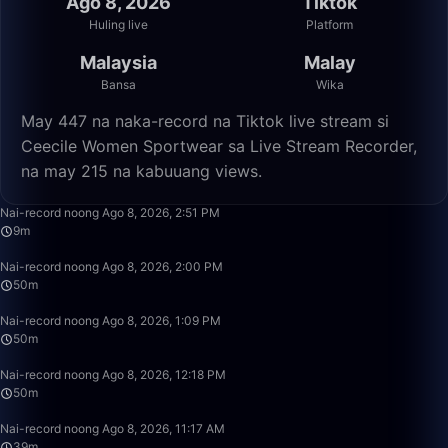
Ago 8, 2026
Tiktok
Huling live
Platform
Malaysia
Malay
Bansa
Wika
May 447 na naka-record na Tiktok live stream si
Ceecile Women Sportwear sa Live Stream Recorder,
na may 215 na kabuuang views.
9:01
Nai-record noong Ago 8, 2026, 2:51 PM
9m
49:59
Nai-record noong Ago 8, 2026, 2:00 PM
50m
50:00
Nai-record noong Ago 8, 2026, 1:09 PM
50m
49:59
Nai-record noong Ago 8, 2026, 12:18 PM
50m
39:45
Nai-record noong Ago 8, 2026, 11:17 AM
39m