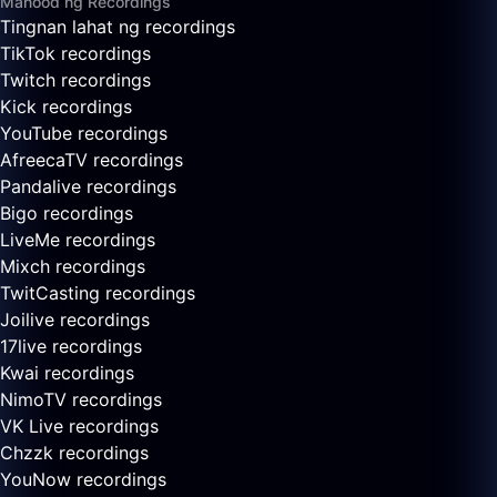
Manood ng Recordings
Tingnan lahat ng recordings
TikTok recordings
Twitch recordings
Kick recordings
YouTube recordings
AfreecaTV recordings
Pandalive recordings
Bigo recordings
LiveMe recordings
Mixch recordings
TwitCasting recordings
Joilive recordings
17live recordings
Kwai recordings
NimoTV recordings
VK Live recordings
Chzzk recordings
YouNow recordings