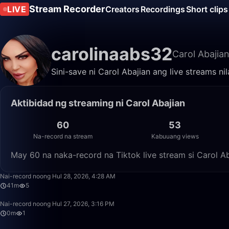
Stream Recorder
LIVE
Creators
Recordings
Short clips
carolinaabs32
Carol Abajia
Sini-save ni Carol Abajian ang live streams n
Aktibidad ng streaming ni Carol Abajian
60
53
Na-record na stream
Kabuuang views
May 60 na naka-record na Tiktok live stream si Carol A
Nai-record noong Hul 28, 2026, 4:28 AM
41m
5
Nai-record noong Hul 27, 2026, 3:16 PM
0m
1