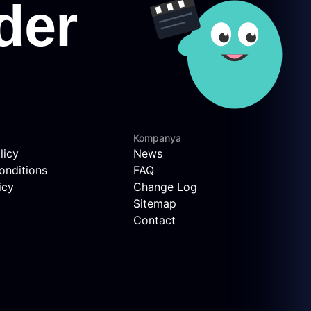
Kompanya
licy
News
onditions
FAQ
icy
Change Log
Sitemap
Contact