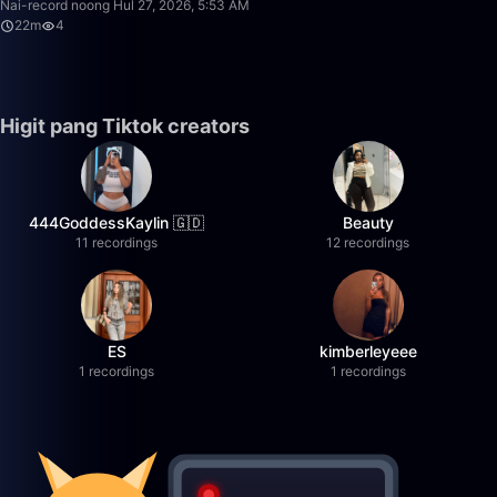
Nai-record noong Hul 27, 2026, 5:53 AM
22m
4
Higit pang Tiktok creators
444GoddessKaylin 🇬🇩
Beauty
11 recordings
12 recordings
ES
kimberleyeee
1 recordings
1 recordings