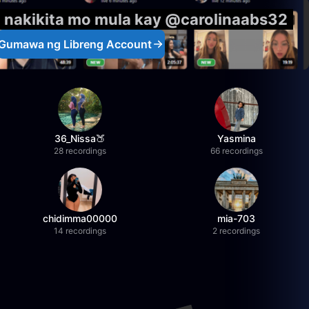
g nakikita mo mula kay @carolinaabs32
Gumawa ng Libreng Account
36_Nissa🍑
Yasmina
28 recordings
66 recordings
chidimma00000
mia-703
14 recordings
2 recordings