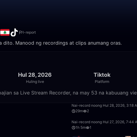
n
I-report
ila dito. Manood ng recordings at clips anumang oras.
Hul 28, 2026
Tiktok
Huling live
Platform
bajian sa Live Stream Recorder, na may 53 na kabuuang vi
41:10
Nai-record noong Hul 28, 2026, 3:18 
29m
2
0:55
Nai-record noong Hul 27, 2026, 7:44
1h 5m
1
22:30