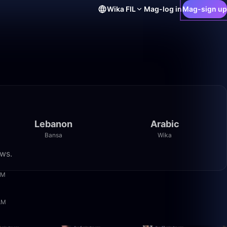
Wika
FIL
Mag-log in
Mag-sign up
Lebanon
Arabic
Bansa
Wika
ews.
29:18
AM
1:05:36
 AM