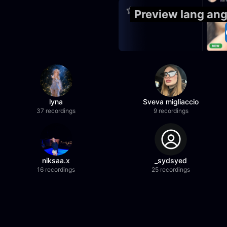
Preview lang an
lyna
Sveva migliaccio
37 recordings
9 recordings
niksaa.x
_sydsyed
16 recordings
25 recordings