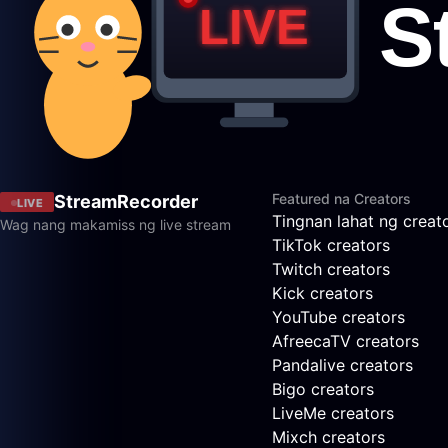
Featured na Creators
StreamRecorder
LIVE
Tingnan lahat ng creat
Wag nang makamiss ng live stream
TikTok creators
Twitch creators
Kick creators
YouTube creators
AfreecaTV creators
Pandalive creators
Bigo creators
LiveMe creators
Mixch creators