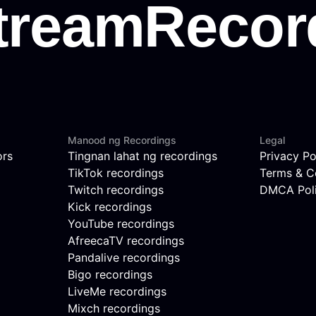
Manood ng Recordings
Legal
ors
Tingnan lahat ng recordings
Privacy Po
TikTok recordings
Terms & C
Twitch recordings
DMCA Pol
Kick recordings
YouTube recordings
AfreecaTV recordings
Pandalive recordings
Bigo recordings
LiveMe recordings
Mixch recordings