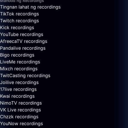
Manood ng Recordings
Tingnan lahat ng recordings
TikTok recordings
Twitch recordings
Kick recordings
YouTube recordings
AfreecaTV recordings
Pandalive recordings
Bigo recordings
LiveMe recordings
Mixch recordings
TwitCasting recordings
Joilive recordings
17live recordings
Kwai recordings
NimoTV recordings
VK Live recordings
Chzzk recordings
YouNow recordings