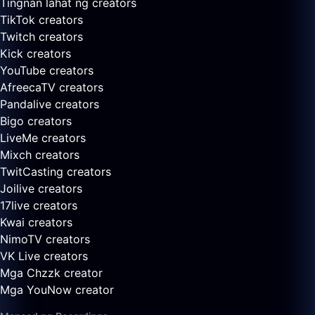
Tingnan lahat ng creators
TikTok creators
Twitch creators
Kick creators
YouTube creators
AfreecaTV creators
Pandalive creators
Bigo creators
LiveMe creators
Mixch creators
TwitCasting creators
Joilive creators
17live creators
Kwai creators
NimoTV creators
VK Live creators
Mga Chzzk creator
Mga YouNow creator