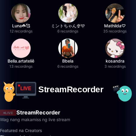
Luna☘️🥰
ミントちゃん🍨🩵
Mathilda♡︎
12 recordings
6 recordings
35 recordings
Bella.artateliê
Bbela
kosandra
13 recordings
6 recordings
3 recordings
StreamRecorder
LIVE
Wag nang makamiss ng live stream
Featured na Creators