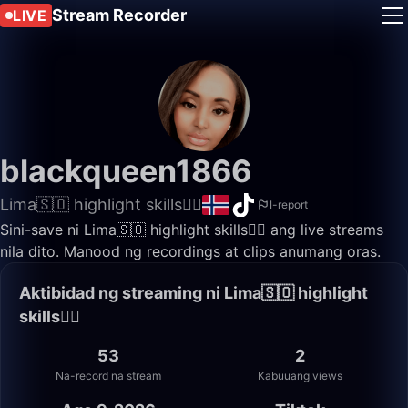
Stream Recorder
LIVE
blackqueen1866
Lima🇸🇴 highlight skills✌🏽
I-report
Sini-save ni Lima🇸🇴 highlight skills✌🏽 ang live streams
nila dito. Manood ng recordings at clips anumang oras.
Aktibidad ng streaming ni Lima🇸🇴 highlight
skills✌🏽
53
2
Na-record na stream
Kabuuang views