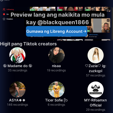
Preview lang ang nakikita mo mula
kay @blackqueen1866
Gumawa ng Libreng Account
Higit pang Tiktok creators
🤪 Madame do 🤪
nisaa
🤍Zuzia🤍 ig:
35 recordings
19 recordings
zuzkqpl
57 recordings
ASYA🍀🍀
Ticer Sofie ᥫ᭡
MY-Rifoamxn
146 recordings
6 recordings
Official
29 recordings