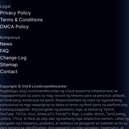
Legal
Privacy Policy
Terms & Conditions
DMCA Policy
Kompanya
News
FAQ
Change Log
Sitemap
Contact
Copyright © 2026 LiveStreamRecorder
Nagbibigay ang LiveStreamRecorder ng cloud-based na infrastructure na
nagpapahintulot sa users na mag-record ng streams para sa personal, pribado,
at hindi pang-komersyal na gamit. Responsibilidad ng users na siguraduhing
sumusunod sa mga naaangkop na batas at terms ng third-party na platform ang
kanilang paggamit.
Ang pangalan ng produkto, logo, at brand ng Twitch,
YouTube, TikTok, Kick, AfreecaTV, PandaTV, Bigo, LiveMe, Mixch, TwitCasting,
Joilive, 17live, at Kwai ay pag-aari ng kanilang mga respective owners. Lahat ng
pangalan ng kompanya, produkto, at serbisyo na ginagamit sa website na ito ay
para lamang sa identification. Ang paggamit ng mga pangalan, trademarks, at