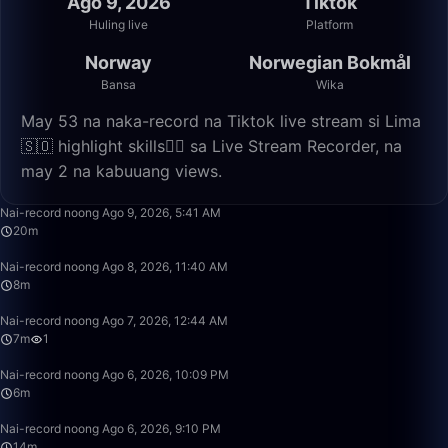
Ago 9, 2026
Tiktok
Huling live
Platform
Norway
Norwegian Bokmål
Bansa
Wika
May 53 na naka-record na Tiktok live stream si Lima
🇸🇴 highlight skills✌🏽 sa Live Stream Recorder, na
may 2 na kabuuang views.
20:47
Nai-record noong Ago 9, 2026, 5:41 AM
20m
8:06
Nai-record noong Ago 8, 2026, 11:40 AM
8m
7:34
Nai-record noong Ago 7, 2026, 12:44 AM
7m
1
6:23
Nai-record noong Ago 6, 2026, 10:09 PM
6m
14:51
Nai-record noong Ago 6, 2026, 9:10 PM
14m