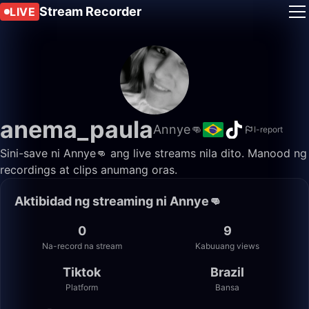
Stream Recorder
LIVE
anema_paula
Annye👊
I-report
Sini-save ni Annye👊 ang live streams nila dito. Manood ng
recordings at clips anumang oras.
Aktibidad ng streaming ni Annye👊
0
9
Na-record na stream
Kabuuang views
Tiktok
Brazil
Platform
Bansa