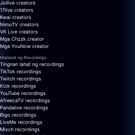
Joilive creators
17live creators
Kwai creators
NimoTV creators
VK Live creators
Mga Chzzk creator
Mga YouNow creator
Manood ng Recordings
Tingnan lahat ng recordings
TikTok recordings
Twitch recordings
Kick recordings
YouTube recordings
AfreecaTV recordings
Pandalive recordings
Bigo recordings
LiveMe recordings
Mixch recordings