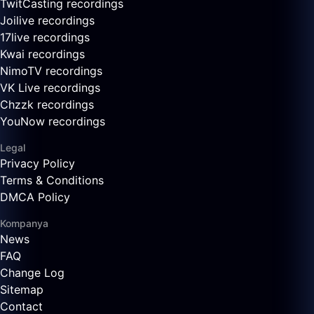
TwitCasting recordings
Joilive recordings
17live recordings
Kwai recordings
NimoTV recordings
VK Live recordings
Chzzk recordings
YouNow recordings
Legal
Privacy Policy
Terms & Conditions
DMCA Policy
Kompanya
News
FAQ
Change Log
Sitemap
Contact