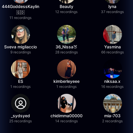
444GoddessKaylin
Beauty
lyna
12 recordings
37 recordings
🇬🇩
11 recordings
Sveva migliaccio
36_Nissa🍑
Yasmina
9 recordings
28 recordings
66 recordings
ES
kimberleyeee
niksaa.x
1 recordings
1 recordings
16 recordings
_sydsyed
chidimma00000
mia-703
25 recordings
14 recordings
2 recordings