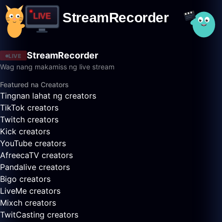
StreamRecorder
LIVE
Wag nang makamiss ng live stream
Featured na Creators
Tingnan lahat ng creators
TikTok creators
Twitch creators
Kick creators
YouTube creators
AfreecaTV creators
Pandalive creators
Bigo creators
LiveMe creators
Mixch creators
TwitCasting creators