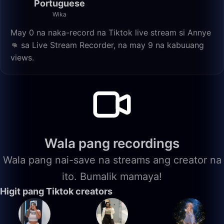
Portuguese
Wika
May 0 na naka-record na Tiktok live stream si Annye
👊 sa Live Stream Recorder, na may 9 na kabuuang
views.
Wala pang recordings
Wala pang nai-save na streams ang creator na
ito. Bumalik mamaya!
Higit pang Tiktok creators