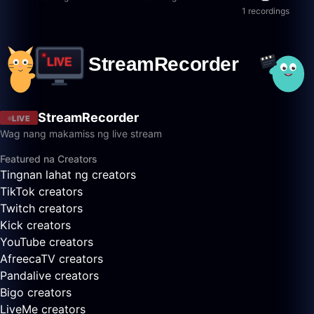
1 recordings
StreamRecorder
LIVE
Wag nang makamiss ng live stream
Featured na Creators
Tingnan lahat ng creators
TikTok creators
Twitch creators
Kick creators
YouTube creators
AfreecaTV creators
Pandalive creators
Bigo creators
LiveMe creators