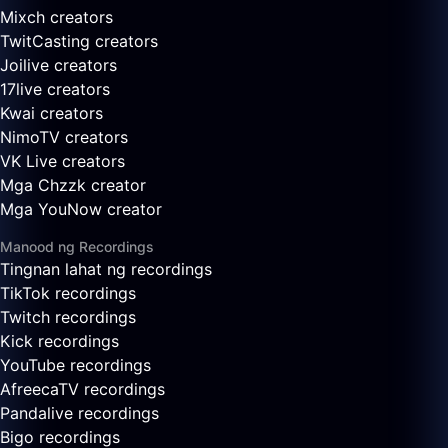
Mixch creators
TwitCasting creators
Joilive creators
17live creators
Kwai creators
NimoTV creators
VK Live creators
Mga Chzzk creator
Mga YouNow creator
Manood ng Recordings
Tingnan lahat ng recordings
TikTok recordings
Twitch recordings
Kick recordings
YouTube recordings
AfreecaTV recordings
Pandalive recordings
Bigo recordings