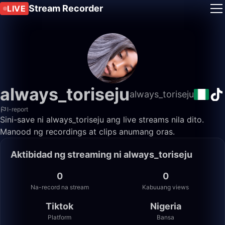
Stream Recorder
LIVE
always_toriseju
always_toriseju
I-report
Sini-save ni always_toriseju ang live streams nila dito.
Manood ng recordings at clips anumang oras.
Aktibidad ng streaming ni always_toriseju
0
0
Na-record na stream
Kabuuang views
Tiktok
Nigeria
Platform
Bansa