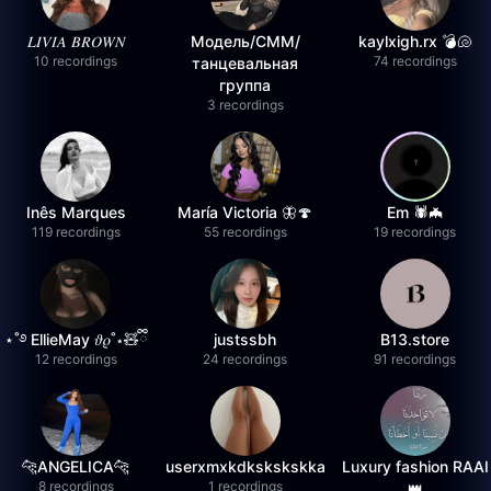
𝐿𝐼𝑉𝐼𝐴 𝐵𝑅𝑂𝑊𝑁
Модель/СММ/
kaylxigh.rx 💣🐚
10 recordings
74 recordings
танцевальная
группа
3 recordings
Inês Marques
María Victoria 🦋🍄
Em 🕷️🦇
119 recordings
55 recordings
19 recordings
⋆˚࿔ EllieMay 𝜗𝜚˚⋆🧸ྀི
justssbh
B13.store
12 recordings
24 recordings
91 recordings
🐆ANGELICA🐆
userxmxkdkskskskka
Luxury fashion RAAI
8 recordings
1 recordings
👑