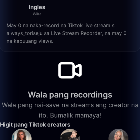
Ingles
Wika
May 0 na naka-record na Tiktok live stream si
always_toriseju sa Live Stream Recorder, na may 0
na kabuuang views.
Wala pang recordings
Wala pang nai-save na streams ang creator na
ito. Bumalik mamaya!
Higit pang Tiktok creators