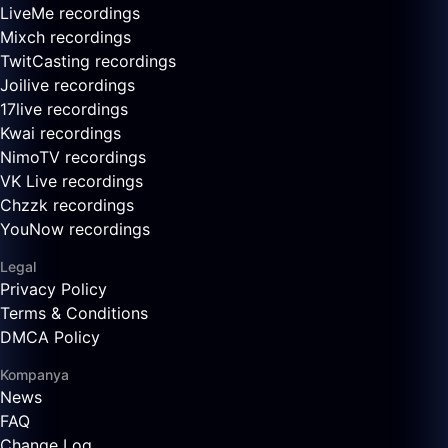
LiveMe recordings
Mixch recordings
TwitCasting recordings
Joilive recordings
17live recordings
Kwai recordings
NimoTV recordings
VK Live recordings
Chzzk recordings
YouNow recordings
Legal
Privacy Policy
Terms & Conditions
DMCA Policy
Kompanya
News
FAQ
Change Log