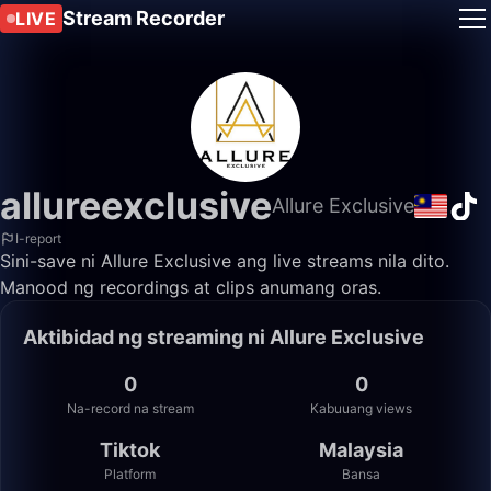
Stream Recorder
LIVE
allureexclusive
Allure Exclusive
I-report
Sini-save ni Allure Exclusive ang live streams nila dito.
Manood ng recordings at clips anumang oras.
Aktibidad ng streaming ni Allure Exclusive
0
0
Na-record na stream
Kabuuang views
Tiktok
Malaysia
Platform
Bansa