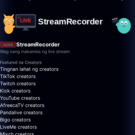
StreamRecorder
LIVE
Wag nang makamiss ng live stream
Featured na Creators
Tingnan lahat ng creators
TikTok creators
Twitch creators
Kick creators
YouTube creators
AfreecaTV creators
Pandalive creators
Bigo creators
LiveMe creators
Mixch creators