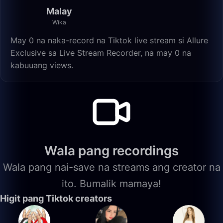
Malay
Wika
May 0 na naka-record na Tiktok live stream si Allure
Exclusive sa Live Stream Recorder, na may 0 na
kabuuang views.
Wala pang recordings
Wala pang nai-save na streams ang creator na
ito. Bumalik mamaya!
Higit pang Tiktok creators