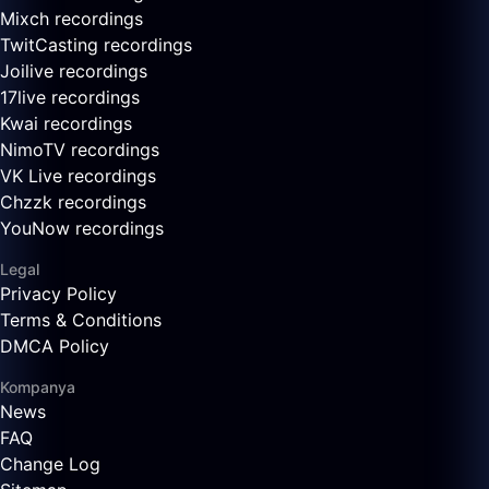
Mixch recordings
TwitCasting recordings
Joilive recordings
17live recordings
Kwai recordings
NimoTV recordings
VK Live recordings
Chzzk recordings
YouNow recordings
Legal
Privacy Policy
Terms & Conditions
DMCA Policy
Kompanya
News
FAQ
Change Log