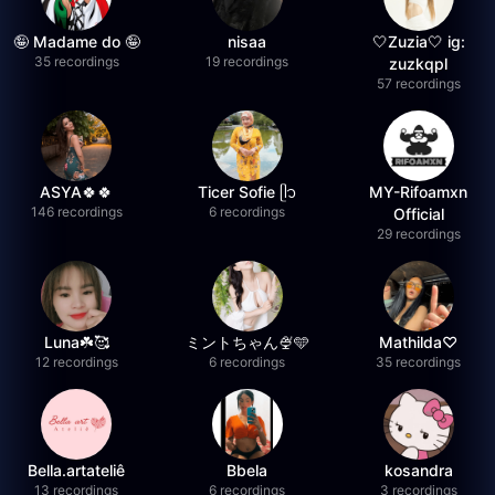
🤪 Madame do 🤪
nisaa
🤍Zuzia🤍 ig:
35 recordings
19 recordings
zuzkqpl
57 recordings
ASYA🍀🍀
Ticer Sofie ᥫ᭡
MY-Rifoamxn
146 recordings
6 recordings
Official
29 recordings
Luna☘️🥰
ミントちゃん🍨🩵
Mathilda♡︎
12 recordings
6 recordings
35 recordings
Bella.artateliê
Bbela
kosandra
13 recordings
6 recordings
3 recordings