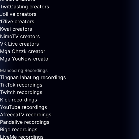
TwitCasting creators
Joilive creators
17live creators
Kwai creators
NimoTV creators
VK Live creators
Mga Chzzk creator
Mga YouNow creator
Manood ng Recordings
Tingnan lahat ng recordings
TikTok recordings
Twitch recordings
Kick recordings
YouTube recordings
AfreecaTV recordings
Pandalive recordings
Bigo recordings
LiveMe recordings