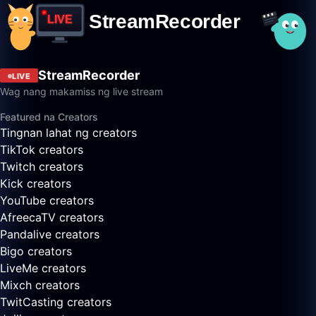
StreamRecorder
LIVE
Wag nang makamiss ng live stream
Featured na Creators
Tingnan lahat ng creators
TikTok creators
Twitch creators
Kick creators
YouTube creators
AfreecaTV creators
Pandalive creators
Bigo creators
LiveMe creators
Mixch creators
TwitCasting creators