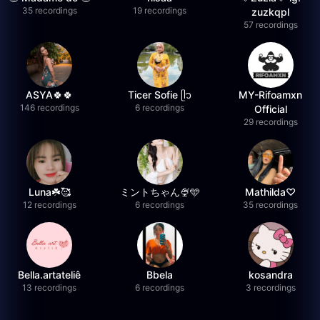
35 recordings
19 recordings
zuzkqpl
57 recordings
ASYA🍀🍀
Ticer Sofie ᥫ᭡
MY-Rifoamxn
146 recordings
6 recordings
Official
29 recordings
Luna☘️🥰
ミントちゃん🍨🩵
Mathilda♡︎
12 recordings
6 recordings
35 recordings
Bella.artateliê
Bbela
kosandra
13 recordings
6 recordings
3 recordings