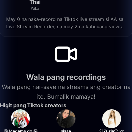
Thai
Wika
May 0 na naka-record na Tiktok live stream si AA sa
Live Stream Recorder, na may 2 na kabuuang views.
Wala pang recordings
Wala pang nai-save na streams ang creator na
ito. Bumalik mamaya!
Higit pang Tiktok creators
🤪 Madame do 🤪
nisaa
🤍Zuzia🤍 ig: