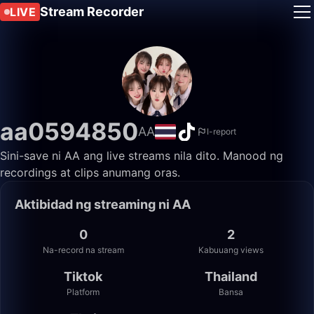
Stream Recorder
LIVE
aa0594850
AA
I-report
Sini-save ni AA ang live streams nila dito. Manood ng
recordings at clips anumang oras.
Aktibidad ng streaming ni AA
0
2
Na-record na stream
Kabuuang views
Tiktok
Thailand
Platform
Bansa