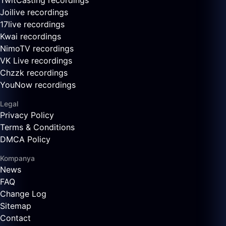
TwitCasting recordings
Joilive recordings
17live recordings
Kwai recordings
NimoTV recordings
VK Live recordings
Chzzk recordings
YouNow recordings
Legal
Privacy Policy
Terms & Conditions
DMCA Policy
Kompanya
News
FAQ
Change Log
Sitemap
Contact