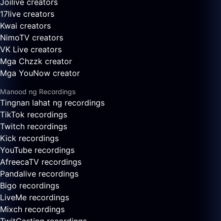
Joilive creators
17live creators
Kwai creators
NimoTV creators
VK Live creators
Mga Chzzk creator
Mga YouNow creator
Manood ng Recordings
Tingnan lahat ng recordings
TikTok recordings
Twitch recordings
Kick recordings
YouTube recordings
AfreecaTV recordings
Pandalive recordings
Bigo recordings
LiveMe recordings
Mixch recordings