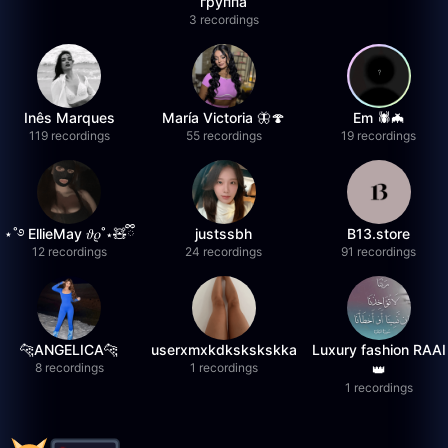
группа
3 recordings
Inês Marques
María Victoria 🦋🍄
Em 🕷️🦇
119 recordings
55 recordings
19 recordings
⋆˚࿔ EllieMay 𝜗𝜚˚⋆🧸ྀི
justssbh
B13.store
12 recordings
24 recordings
91 recordings
🐆ANGELICA🐆
userxmxkdkskskskka
Luxury fashion RAAI
8 recordings
1 recordings
👑
1 recordings