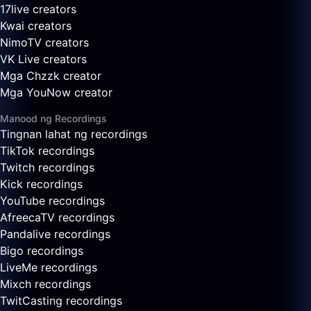
17live creators
Kwai creators
NimoTV creators
VK Live creators
Mga Chzzk creator
Mga YouNow creator
Manood ng Recordings
Tingnan lahat ng recordings
TikTok recordings
Twitch recordings
Kick recordings
YouTube recordings
AfreecaTV recordings
Pandalive recordings
Bigo recordings
LiveMe recordings
Mixch recordings
TwitCasting recordings