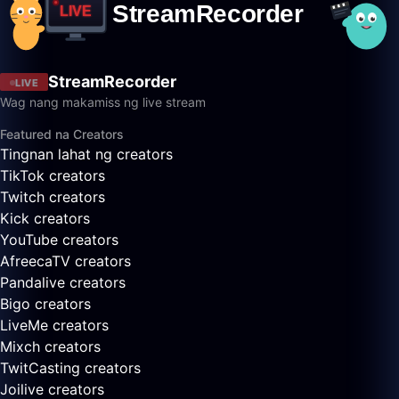
StreamRecorder
LIVE
Wag nang makamiss ng live stream
Featured na Creators
Tingnan lahat ng creators
TikTok creators
Twitch creators
Kick creators
YouTube creators
AfreecaTV creators
Pandalive creators
Bigo creators
LiveMe creators
Mixch creators
TwitCasting creators
Joilive creators