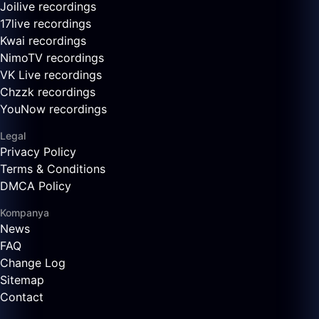
Joilive recordings
17live recordings
Kwai recordings
NimoTV recordings
VK Live recordings
Chzzk recordings
YouNow recordings
Legal
Privacy Policy
Terms & Conditions
DMCA Policy
Kompanya
News
FAQ
Change Log
Sitemap
Contact