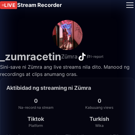
Stream Recorder
LIVE
_zumracetin
Zümra
I-report
Sini-save ni Zümra ang live streams nila dito. Manood ng
recordings at clips anumang oras.
Aktibidad ng streaming ni Zümra
0
0
Na-record na stream
Kabuuang views
Tiktok
Turkish
Platform
Wika