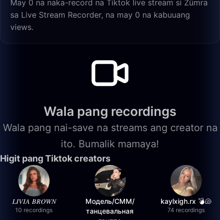
May 0 na naka-record na Tiktok live stream si Zümra
sa Live Stream Recorder, na may 0 na kabuuang
views.
Wala pang recordings
Wala pang nai-save na streams ang creator na
ito. Bumalik mamaya!
Higit pang Tiktok creators
𝐿𝐼𝑉𝐼𝐴 𝐵𝑅𝑂𝑊𝑁
Модель/СММ/
kaylxigh.rx 💣🐚
10 recordings
74 recordings
танцевальная