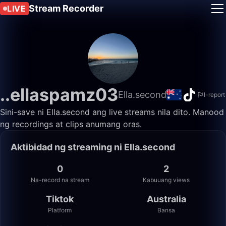
Stream Recorder
LIVE
..ellaspamz03
Ella.second
I-report
Sini-save ni Ella.second ang live streams nila dito. Manood
ng recordings at clips anumang oras.
Aktibidad ng streaming ni Ella.second
0
2
Na-record na stream
Kabuuang views
Tiktok
Australia
Platform
Bansa