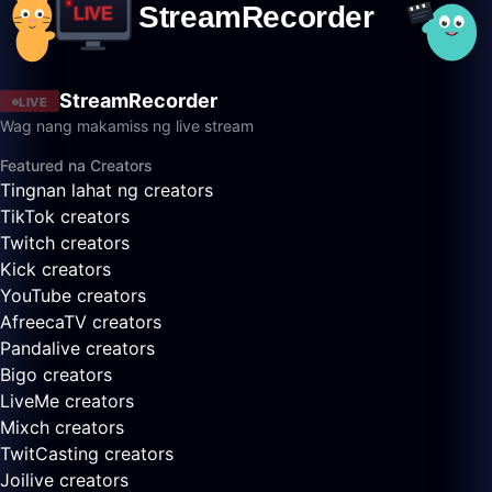
StreamRecorder
LIVE
Wag nang makamiss ng live stream
Featured na Creators
Tingnan lahat ng creators
TikTok creators
Twitch creators
Kick creators
YouTube creators
AfreecaTV creators
Pandalive creators
Bigo creators
LiveMe creators
Mixch creators
TwitCasting creators
Joilive creators