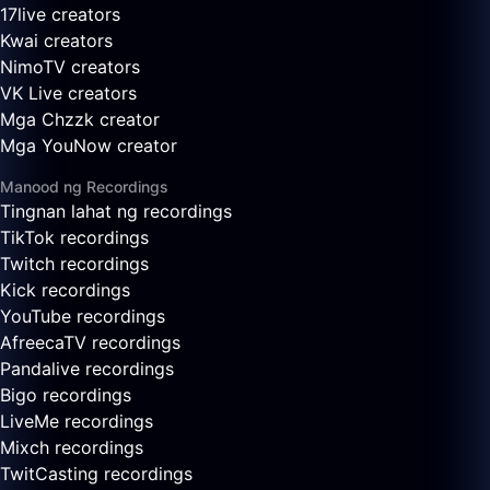
17live creators
Kwai creators
NimoTV creators
VK Live creators
Mga Chzzk creator
Mga YouNow creator
Manood ng Recordings
Tingnan lahat ng recordings
TikTok recordings
Twitch recordings
Kick recordings
YouTube recordings
AfreecaTV recordings
Pandalive recordings
Bigo recordings
LiveMe recordings
Mixch recordings
TwitCasting recordings