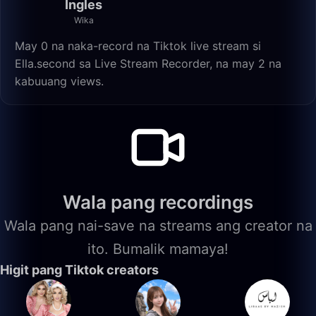
Ingles
Wika
May 0 na naka-record na Tiktok live stream si
Ella.second sa Live Stream Recorder, na may 2 na
kabuuang views.
Wala pang recordings
Wala pang nai-save na streams ang creator na
ito. Bumalik mamaya!
Higit pang Tiktok creators