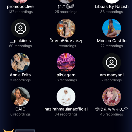
promobot.live
にこ🗿🌈
Libaas By Nazish
137 recordings
25 recordings
36 recordings
__pinkiiess
ใบหยกที่ยิ้มหวานๆ
Mónica Castillo
60 recordings
1 recordings
27 recordings
Annie Felts
pilsjegern
am.manyagi
3 recordings
16 recordings
2 recordings
GAIG
hazirahmaulanaofficial
🌸ゆあちちゃん🤍
6 recordings
34 recordings
45 recordings