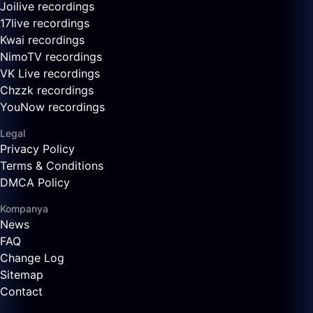
Joilive recordings
17live recordings
Kwai recordings
NimoTV recordings
VK Live recordings
Chzzk recordings
YouNow recordings
Legal
Privacy Policy
Terms & Conditions
DMCA Policy
Kompanya
News
FAQ
Change Log
Sitemap
Contact