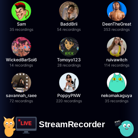
Sam
BaddBrii
DeenTheGreat
35 recordings
54 recordings
353 recordings
WickedBarSoi6
Tomoyo123
ruivawitch
14 recordings
28 recordings
114 recordings
savannah_raee
PoppyPNW
nekomakaguya
72 recordings
220 recordings
35 recordings