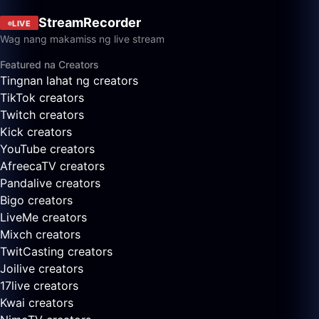
StreamRecorder
LIVE
Wag nang makamiss ng live stream
Featured na Creators
Tingnan lahat ng creators
TikTok creators
Twitch creators
Kick creators
YouTube creators
AfreecaTV creators
Pandalive creators
Bigo creators
LiveMe creators
Mixch creators
TwitCasting creators
Joilive creators
17live creators
Kwai creators