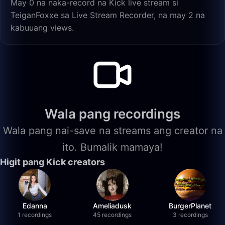
May 0 na naka-record na Kick live stream si
TeiganFoxxe sa Live Stream Recorder, na may 2 na
kabuuang views.
Wala pang recordings
Wala pang nai-save na streams ang creator na
ito. Bumalik mamaya!
Higit pang Kick creators
Edanna
Ameliadusk
BurgerPlanet
1 recordings
45 recordings
3 recordings