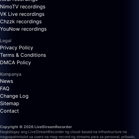
NimoTV recordings
VK Live recordings
Chzzk recordings
YouNow recordings
Legal
Privacy Policy
Terms & Conditions
DMCA Policy
Kompanya
News
FAQ
Change Log
Sitemap
Contact
Copyright © 2026 LiveStreamRecorder
Nagbibigay ang LiveStreamRecorder ng cloud-based na infrastructure na
nagpapahintulot sa users na mag-record ng streams para sa personal, pribado,