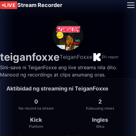
Stream Recorder
LIVE
teiganfoxxe
TeiganFoxxe
I-report
Sini-save ni TeiganFoxxe ang live streams nila dito.
Manood ng recordings at clips anumang oras.
Aktibidad ng streaming ni TeiganFoxxe
0
2
Na-record na stream
Kabuuang views
Kick
Ingles
Platform
Wika