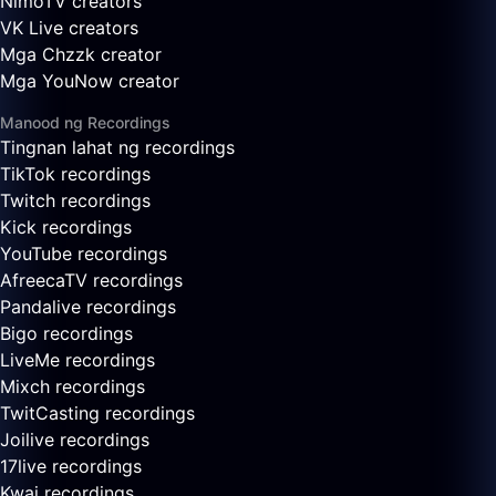
NimoTV creators
VK Live creators
Mga Chzzk creator
Mga YouNow creator
Manood ng Recordings
Tingnan lahat ng recordings
TikTok recordings
Twitch recordings
Kick recordings
YouTube recordings
AfreecaTV recordings
Pandalive recordings
Bigo recordings
LiveMe recordings
Mixch recordings
TwitCasting recordings
Joilive recordings
17live recordings
Kwai recordings