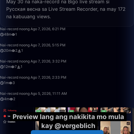
May 30 na naka-record na Bigo live stream si
Русская весна sa Live Stream Recorder, na may 172
na kabuuang views.
48:21
Nai-record noong Ago 7, 2026, 6:21 PM
48m
1
20:23
Nai-record noong Ago 7, 2026, 5:15 PM
20m
2
1
12:26
Nai-record noong Ago 7, 2026, 3:32 PM
12m
7
1
1:09
Nai-record noong Ago 7, 2026, 2:33 PM
1m
3
4:04
Nai-record noong Ago 5, 2026, 11:11 AM
4m
2
Preview lang ang nakikita mo mula
kay @vergeblich