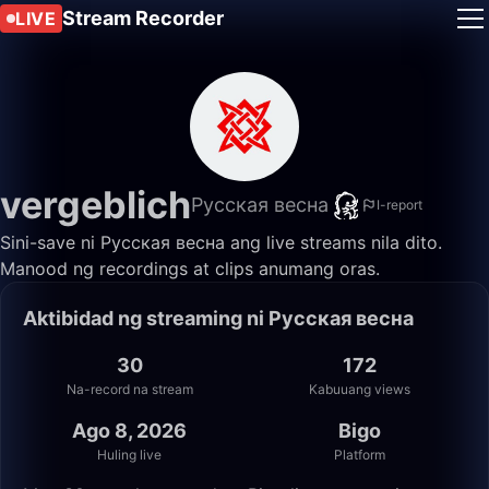
Stream Recorder
LIVE
vergeblich
Русская весна
I-report
Sini-save ni Русская весна ang live streams nila dito.
Manood ng recordings at clips anumang oras.
Aktibidad ng streaming ni Русская весна
30
172
Na-record na stream
Kabuuang views
Ago 8, 2026
Bigo
Huling live
Platform