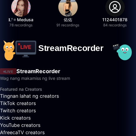
𝐋ᵀ🔅Medusa
佑佑
1124401878
78 recordings
91 recordings
84 recordings
StreamRecorder
LIVE
Wag nang makamiss ng live stream
Featured na Creators
Tingnan lahat ng creators
TikTok creators
Twitch creators
Kick creators
YouTube creators
AfreecaTV creators