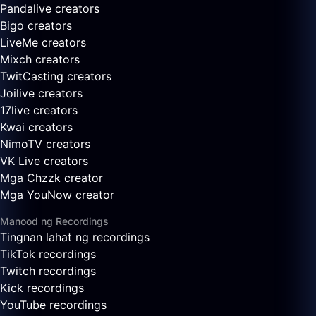
Pandalive creators
Bigo creators
LiveMe creators
Mixch creators
TwitCasting creators
Joilive creators
17live creators
Kwai creators
NimoTV creators
VK Live creators
Mga Chzzk creator
Mga YouNow creator
Manood ng Recordings
Tingnan lahat ng recordings
TikTok recordings
Twitch recordings
Kick recordings
YouTube recordings