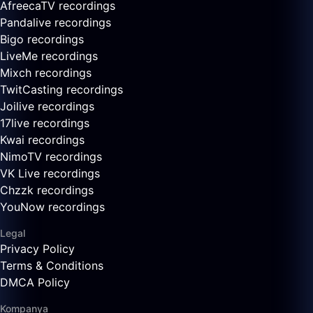
AfreecaTV recordings
Pandalive recordings
Bigo recordings
LiveMe recordings
Mixch recordings
TwitCasting recordings
Joilive recordings
17live recordings
Kwai recordings
NimoTV recordings
VK Live recordings
Chzzk recordings
YouNow recordings
Legal
Privacy Policy
Terms & Conditions
DMCA Policy
Kompanya