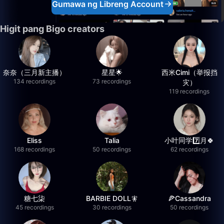
Gumawa ng Libreng Account
Higit pang Bigo creators
奈奈（三月新主播）
星星🌟
西米Cimi（举报挡
134 recordings
73 recordings
灾）
119 recordings
Eliss
Talia
小叶同学7️⃣月🍀
168 recordings
50 recordings
62 recordings
糖七柒
BARBIE DOLL🧚
🍕Cassandra
45 recordings
30 recordings
50 recordings