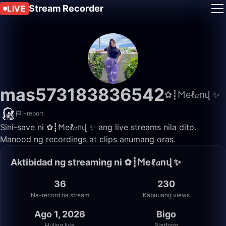
Stream Recorder
LIVE
mas573183836542
✿┋𐌑еℓ𝑎пվ ✨
I-report
Sini-save ni ✿┋𐌑еℓ𝑎пվ ✨ ang live streams nila dito.
Manood ng recordings at clips anumang oras.
Aktibidad ng streaming ni ✿┋𐌑еℓ𝑎пվ ✨
36
230
Na-record na stream
Kabuuang views
Ago 1, 2026
Bigo
Huling live
Platform