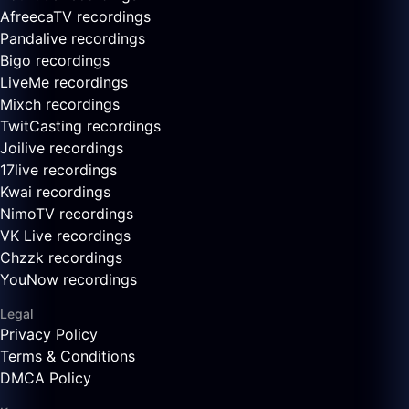
AfreecaTV recordings
Pandalive recordings
Bigo recordings
LiveMe recordings
Mixch recordings
TwitCasting recordings
Joilive recordings
17live recordings
Kwai recordings
NimoTV recordings
VK Live recordings
Chzzk recordings
YouNow recordings
Legal
Privacy Policy
Terms & Conditions
DMCA Policy