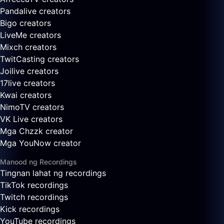
Pandalive creators
Bigo creators
LiveMe creators
Mixch creators
TwitCasting creators
Joilive creators
17live creators
Kwai creators
NimoTV creators
VK Live creators
Mga Chzzk creator
Mga YouNow creator
Manood ng Recordings
Tingnan lahat ng recordings
TikTok recordings
Twitch recordings
Kick recordings
YouTube recordings