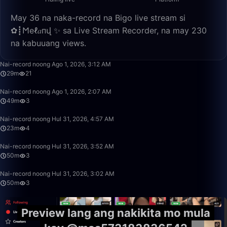
May 36 na naka-record na Bigo live stream si
✿┋𐌑еℓ𝑎пվ ✨ sa Live Stream Recorder, na may 230
na kabuuang views.
29:12
Nai-record noong Ago 1, 2026, 3:12 AM
29m
21
49:34
Nai-record noong Ago 1, 2026, 2:07 AM
49m
3
23:26
Nai-record noong Hul 31, 2026, 4:57 AM
23m
4
50:00
Nai-record noong Hul 31, 2026, 3:52 AM
50m
3
49:59
Nai-record noong Hul 31, 2026, 3:02 AM
50m
3
Preview lang ang nakikita mo mula