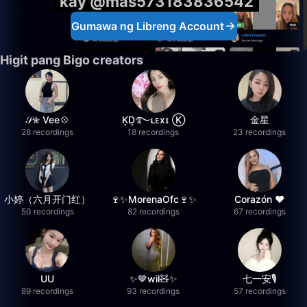
kay @mas573183836542
Gumawa ng Libreng Account
Higit pang Bigo creators
𝒮✮ Vee💠
K͙D͙࿐ʟᴇxɪ Ⓚ
金星
28 recordings
18 recordings
23 recordings
小婷（六月开门红）
🍷✨MorenaOfc🍷✨
Corazón ♥
50 recordings
82 recordings
67 recordings
UU
✨🤎wil🧸✨
七一安🎙️
89 recordings
93 recordings
57 recordings