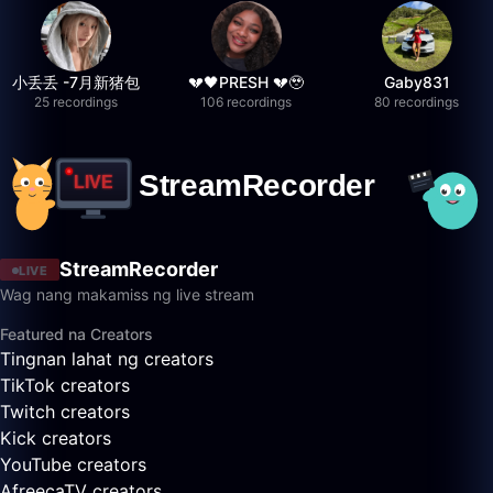
小丢丢 -7月新猪包
💔🖤PRESH 💔🥹
Gaby831
25 recordings
106 recordings
80 recordings
StreamRecorder
LIVE
Wag nang makamiss ng live stream
Featured na Creators
Tingnan lahat ng creators
TikTok creators
Twitch creators
Kick creators
YouTube creators
AfreecaTV creators