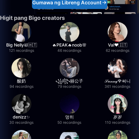
Gumawa ng Libreng Account
Higit pang Bigo creators
Big Nelly🛀🇭🇹
🔥PEAK🔥noob🌸
Val❤️🇮🇹
121 recordings
46 recordings
62 recordings
酸奶
꧁l꧂丽公子
𝒮𝓊𝓃𝓃𝓎🌹써니
94 recordings
79 recordings
361 recordings
denizz✨
멍히
岁岁
30 recordings
50 recordings
110 recordings