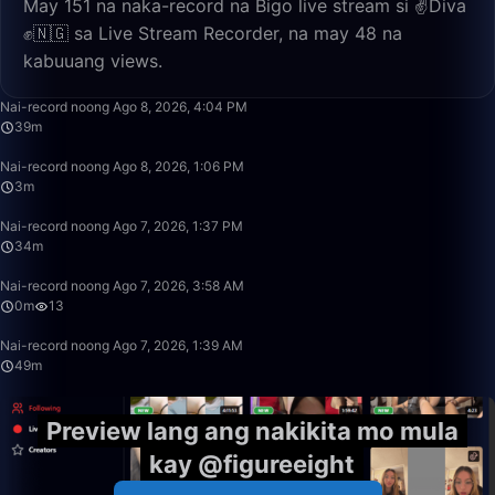
May 151 na naka-record na Bigo live stream si ✌️Diva
✊🇳🇬 sa Live Stream Recorder, na may 48 na
kabuuang views.
39:32
Nai-record noong Ago 8, 2026, 4:04 PM
39m
3:02
Nai-record noong Ago 8, 2026, 1:06 PM
3m
34:18
Nai-record noong Ago 7, 2026, 1:37 PM
34m
0:39
Nai-record noong Ago 7, 2026, 3:58 AM
0m
13
49:59
Nai-record noong Ago 7, 2026, 1:39 AM
49m
Preview lang ang nakikita mo mula
kay @figureeight