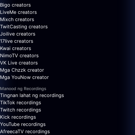
Bigo creators
LiveMe creators
Mixch creators
TwitCasting creators
Joilive creators
17live creators
Kwai creators
NimoTV creators
VK Live creators
Mga Chzzk creator
Mga YouNow creator
Manood ng Recordings
Tingnan lahat ng recordings
TikTok recordings
Twitch recordings
Kick recordings
YouTube recordings
AfreecaTV recordings