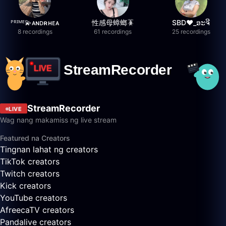
ᴾᴿᴵᴹᴱ💫ᴀɴᴅʀʜᴇᴀ
性感母蟑螂🪳
SBD❤️_ອະຈີ
8 recordings
61 recordings
25 recordings
StreamRecorder
LIVE
Wag nang makamiss ng live stream
Featured na Creators
Tingnan lahat ng creators
TikTok creators
Twitch creators
Kick creators
YouTube creators
AfreecaTV creators
Pandalive creators