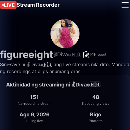
Stream Recorder
LIVE
figureeight
✌️Diva✊🇳🇬
I-report
Sini-save ni ✌️Diva✊🇳🇬 ang live streams nila dito. Manood
ng recordings at clips anumang oras.
Aktibidad ng streaming ni ✌️Diva✊🇳🇬
151
48
Na-record na stream
Kabuuang views
Ago 9, 2026
Bigo
Huling live
Platform