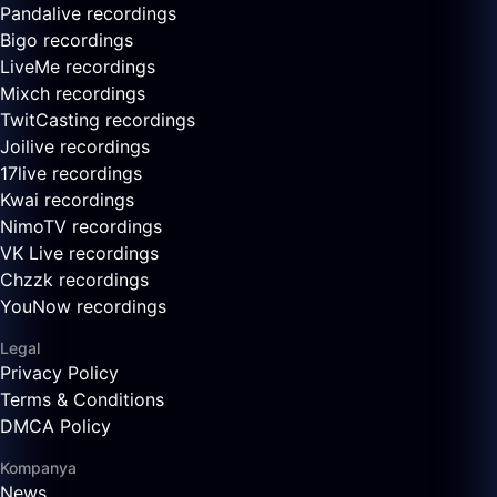
Pandalive recordings
Bigo recordings
LiveMe recordings
Mixch recordings
TwitCasting recordings
Joilive recordings
17live recordings
Kwai recordings
NimoTV recordings
VK Live recordings
Chzzk recordings
YouNow recordings
Legal
Privacy Policy
Terms & Conditions
DMCA Policy
Kompanya
News