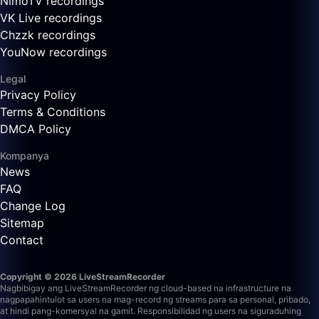
NimoTV recordings
VK Live recordings
Chzzk recordings
YouNow recordings
Legal
Privacy Policy
Terms & Conditions
DMCA Policy
Kompanya
News
FAQ
Change Log
Sitemap
Contact
Copyright © 2026 LiveStreamRecorder
Nagbibigay ang LiveStreamRecorder ng cloud-based na infrastructure na
nagpapahintulot sa users na mag-record ng streams para sa personal, pribado,
at hindi pang-komersyal na gamit. Responsibilidad ng users na siguraduhing