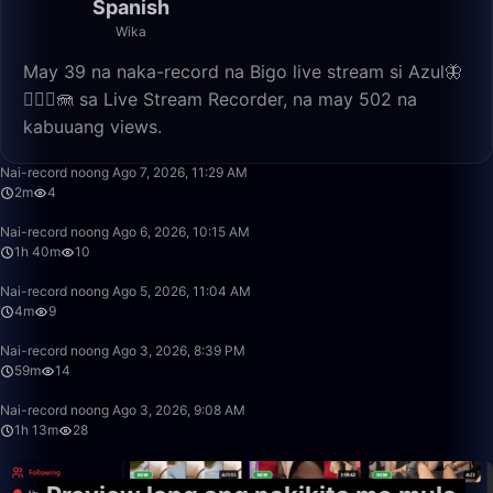
Spanish
Wika
May 39 na naka-record na Bigo live stream si Azul🦋
🧜🏼‍♀️🪼 sa Live Stream Recorder, na may 502 na
kabuuang views.
2:27
Nai-record noong Ago 7, 2026, 11:29 AM
2m
4
1:40:00
Nai-record noong Ago 6, 2026, 10:15 AM
1h 40m
10
4:46
Nai-record noong Ago 5, 2026, 11:04 AM
4m
9
59:22
Nai-record noong Ago 3, 2026, 8:39 PM
59m
14
1:13:20
Nai-record noong Ago 3, 2026, 9:08 AM
1h 13m
28