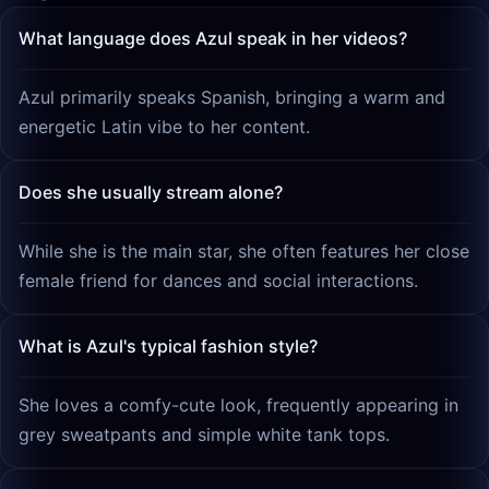
What language does Azul speak in her videos?
Azul primarily speaks Spanish, bringing a warm and
energetic Latin vibe to her content.
Does she usually stream alone?
While she is the main star, she often features her close
female friend for dances and social interactions.
What is Azul's typical fashion style?
She loves a comfy-cute look, frequently appearing in
grey sweatpants and simple white tank tops.