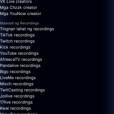
VK Live creators
Mga Chzzk creator
Mga YouNow creator
Manood ng Recordings
Tingnan lahat ng recordings
TikTok recordings
Twitch recordings
Kick recordings
YouTube recordings
AfreecaTV recordings
Pandalive recordings
Bigo recordings
LiveMe recordings
Mixch recordings
TwitCasting recordings
Joilive recordings
17live recordings
Kwai recordings