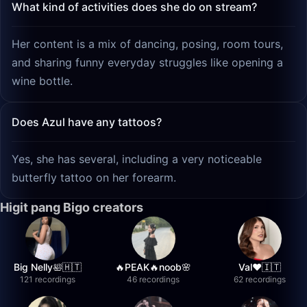
What kind of activities does she do on stream?
Her content is a mix of dancing, posing, room tours,
and sharing funny everyday struggles like opening a
wine bottle.
Does Azul have any tattoos?
Yes, she has several, including a very noticeable
butterfly tattoo on her forearm.
Higit pang Bigo creators
Big Nelly🛀🇭🇹
🔥PEAK🔥noob🌸
Val❤️🇮🇹
121 recordings
46 recordings
62 recordings