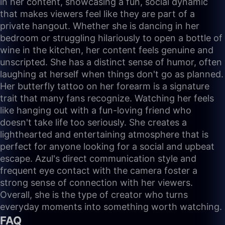
in her content, showcasing a fun, social dynamic
that makes viewers feel like they are part of a
private hangout. Whether she is dancing in her
bedroom or struggling hilariously to open a bottle of
wine in the kitchen, her content feels genuine and
unscripted. She has a distinct sense of humor, often
laughing at herself when things don't go as planned.
Her butterfly tattoo on her forearm is a signature
trait that many fans recognize. Watching her feels
like hanging out with a fun-loving friend who
doesn't take life too seriously. She creates a
lighthearted and entertaining atmosphere that is
perfect for anyone looking for a social and upbeat
escape. Azul's direct communication style and
frequent eye contact with the camera foster a
strong sense of connection with her viewers.
Overall, she is the type of creator who turns
everyday moments into something worth watching.
FAQ