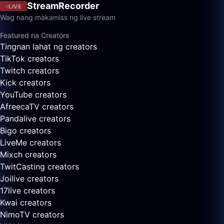
StreamRecorder
LIVE
Wag nang makamiss ng live stream
Featured na Creators
Tingnan lahat ng creators
TikTok creators
Twitch creators
Kick creators
YouTube creators
AfreecaTV creators
Pandalive creators
Bigo creators
LiveMe creators
Mixch creators
TwitCasting creators
Joilive creators
17live creators
Kwai creators
NimoTV creators