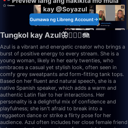
Preview lang ang nakikita mo mula
kay @Soyazul
Gumawa ng Libreng Account
Tungkol kay Azul🦋🧜🏼‍♀️🪼
Azul is a vibrant and energetic creator who brings a
burst of positive energy to every stream. She is a
young woman, likely in her early twenties, who
embraces a casual yet stylish look, often seen in
comfy grey sweatpants and form-fitting tank tops.
Based on her fluent and natural speech, she is a
native Spanish speaker, which adds a warm and
authentic Latin flair to her interactions. Her
personality is a delightful mix of confidence and
playfulness; she isn't afraid to break into a
reggaeton dance or strike a flirty pose for her
audience. Azul often includes her close female friend