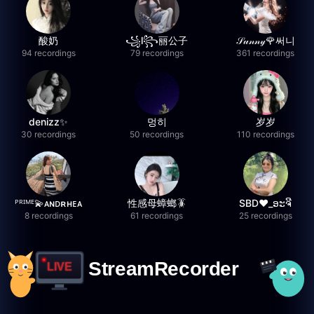
酸奶
꧁l꧂丽公子
𝒮𝓊𝓃𝓃𝓎🌹써니
94 recordings
79 recordings
361 recordings
denizz✨
멍히
岁岁
30 recordings
50 recordings
110 recordings
ᴾᴿᴵᴹᴱ💫ᴀɴᴅʀʜᴇᴀ
性感母蟑螂🪳
SBD❤️_ອະຈີ
8 recordings
61 recordings
25 recordings