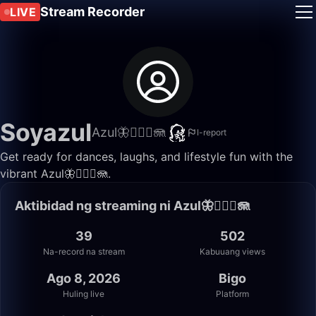
Stream Recorder
LIVE
Soyazul
Azul🦋🧜🏼‍♀️🪼
I-report
Get ready for dances, laughs, and lifestyle fun with the
vibrant Azul🦋🧜🏼‍♀️🪼.
Aktibidad ng streaming ni Azul🦋🧜🏼‍♀️🪼
39
502
Na-record na stream
Kabuuang views
Ago 8, 2026
Bigo
Huling live
Platform