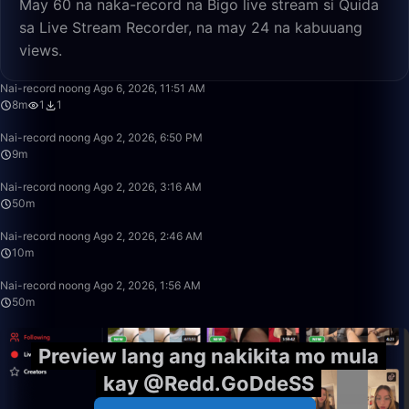
May 60 na naka-record na Bigo live stream si Quida
sa Live Stream Recorder, na may 24 na kabuuang
views.
8:43
Nai-record noong Ago 6, 2026, 11:51 AM
8m
1
1
9:20
Nai-record noong Ago 2, 2026, 6:50 PM
9m
50:00
Nai-record noong Ago 2, 2026, 3:16 AM
50m
10:53
Nai-record noong Ago 2, 2026, 2:46 AM
10m
50:00
Nai-record noong Ago 2, 2026, 1:56 AM
50m
Preview lang ang nakikita mo mula
kay @Redd.GoDdeSS