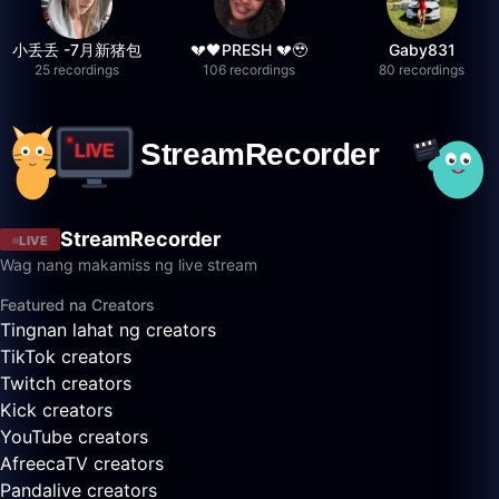
小丢丢 -7月新猪包
💔🖤PRESH 💔🥹
Gaby831
25 recordings
106 recordings
80 recordings
StreamRecorder
LIVE
Wag nang makamiss ng live stream
Featured na Creators
Tingnan lahat ng creators
TikTok creators
Twitch creators
Kick creators
YouTube creators
AfreecaTV creators
Pandalive creators