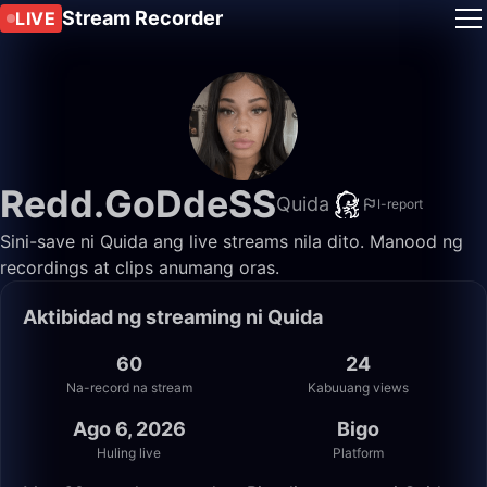
Stream Recorder
LIVE
Redd.GoDdeSS
Quida
I-report
Sini-save ni Quida ang live streams nila dito. Manood ng
recordings at clips anumang oras.
Aktibidad ng streaming ni Quida
60
24
Na-record na stream
Kabuuang views
Ago 6, 2026
Bigo
Huling live
Platform