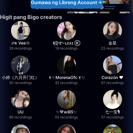
Gumawa ng Libreng Account
Higit pang Bigo creators
𝒮✮ Vee💠
K͙D͙࿐ʟᴇxɪ Ⓚ
金星
28 recordings
18 recordings
23 recordings
小婷（六月开门红）
🍷✨MorenaOfc🍷✨
Corazón ♥
50 recordings
82 recordings
67 recordings
UU
✨🤎wil🧸✨
七一安🎙️
89 recordings
93 recordings
57 recordings