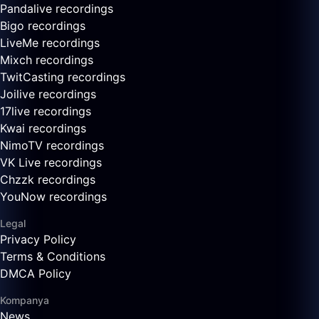
Pandalive recordings
Bigo recordings
LiveMe recordings
Mixch recordings
TwitCasting recordings
Joilive recordings
17live recordings
Kwai recordings
NimoTV recordings
VK Live recordings
Chzzk recordings
YouNow recordings
Legal
Privacy Policy
Terms & Conditions
DMCA Policy
Kompanya
News