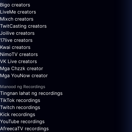
Bigo creators
LiveMe creators
Mixch creators
TwitCasting creators
Joilive creators
17live creators
Kwai creators
NimoTV creators
VK Live creators
Mga Chzzk creator
Mga YouNow creator
Manood ng Recordings
Tingnan lahat ng recordings
TikTok recordings
Twitch recordings
Kick recordings
YouTube recordings
AfreecaTV recordings