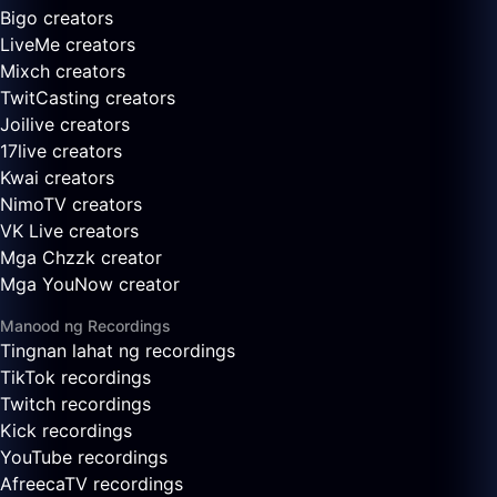
Bigo creators
LiveMe creators
Mixch creators
TwitCasting creators
Joilive creators
17live creators
Kwai creators
NimoTV creators
VK Live creators
Mga Chzzk creator
Mga YouNow creator
Manood ng Recordings
Tingnan lahat ng recordings
TikTok recordings
Twitch recordings
Kick recordings
YouTube recordings
AfreecaTV recordings