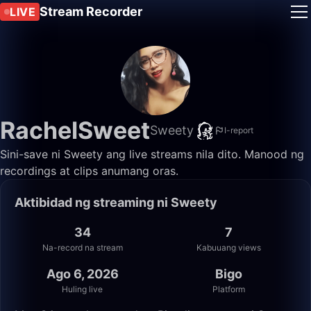
Stream Recorder
LIVE
RachelSweet
Sweety
I-report
Sini-save ni Sweety ang live streams nila dito. Manood ng
recordings at clips anumang oras.
Aktibidad ng streaming ni Sweety
34
7
Na-record na stream
Kabuuang views
Ago 6, 2026
Bigo
Huling live
Platform