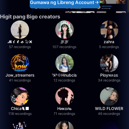
Gumawa ng Libreng Account
Higit pang Bigo creators
𝓜𝓲𝓵𝓸 🦭❌
岁岁
zahra
57 recordings
107 recordings
5 recordings
Jow_streamers
ᵀ𝐒ᴮ💠Hnubcis
Ployพลอย
41 recordings
12 recordings
34 recordings
Chica🐈‍⬛
Николь
WILD FLOWER
118 recordings
71 recordings
46 recordings