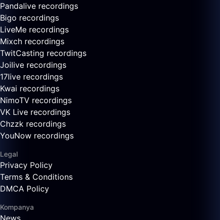
Pandalive recordings
Bigo recordings
LiveMe recordings
Mixch recordings
TwitCasting recordings
Joilive recordings
17live recordings
Kwai recordings
NimoTV recordings
VK Live recordings
Chzzk recordings
YouNow recordings
Legal
Privacy Policy
Terms & Conditions
DMCA Policy
Kompanya
News