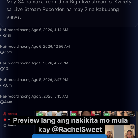
May 34 na naka-record na Bigo live stream si Sweety
sa Live Stream Recorder, na may 7 na kabuuang
views.
21:39
Nai-record noong Ago 6, 2026, 4:14 AM
21m
35:38
Nai-record noong Ago 6, 2026, 12:56 AM
35m
10:32
Nai-record noong Ago 5, 2026, 4:22 PM
10m
49:59
Nai-record noong Ago 5, 2026, 2:47 PM
50m
44:26
Nai-record noong Ago 3, 2026, 5:15 AM
44m
Preview lang ang nakikita mo mula
kay @RachelSweet