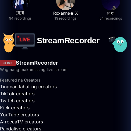
玥玥
Roxanne🔥 X
멍히
94 recordings
19 recordings
54 recordings
StreamRecorder
LIVE
Wag nang makamiss ng live stream
Featured na Creators
Tingnan lahat ng creators
TikTok creators
Twitch creators
Kick creators
YouTube creators
AfreecaTV creators
Pandalive creators