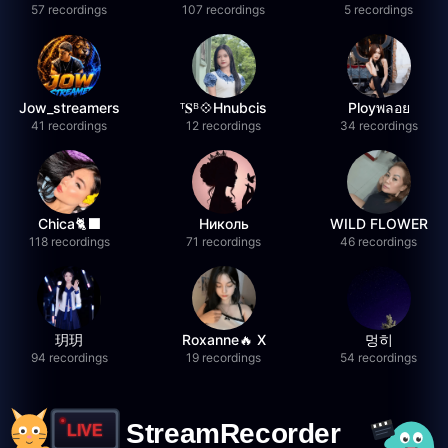
57 recordings
107 recordings
5 recordings
Jow_streamers
ᵀ𝐒ᴮ💠Hnubcis
Ployพลอย
41 recordings
12 recordings
34 recordings
Chica🐈‍⬛
Николь
WILD FLOWER
118 recordings
71 recordings
46 recordings
玥玥
Roxanne🔥 X
멍히
94 recordings
19 recordings
54 recordings