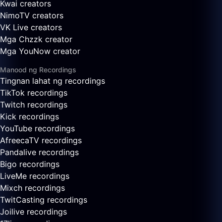
Kwai creators
NimoTV creators
VK Live creators
Mga Chzzk creator
Mga YouNow creator
Manood ng Recordings
Tingnan lahat ng recordings
TikTok recordings
Twitch recordings
Kick recordings
YouTube recordings
AfreecaTV recordings
Pandalive recordings
Bigo recordings
LiveMe recordings
Mixch recordings
TwitCasting recordings
Joilive recordings