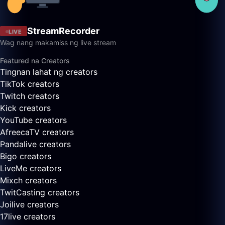
StreamRecorder
LIVE
Wag nang makamiss ng live stream
Featured na Creators
Tingnan lahat ng creators
TikTok creators
Twitch creators
Kick creators
YouTube creators
AfreecaTV creators
Pandalive creators
Bigo creators
LiveMe creators
Mixch creators
TwitCasting creators
Joilive creators
17live creators