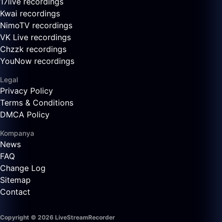
17live recordings
Kwai recordings
NimoTV recordings
VK Live recordings
Chzzk recordings
YouNow recordings
Legal
Privacy Policy
Terms & Conditions
DMCA Policy
Kompanya
News
FAQ
Change Log
Sitemap
Contact
Copyright © 2026 LiveStreamRecorder