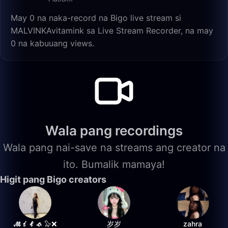
May 0 na naka-record na Bigo live stream si
MALVINKAvitamink sa Live Stream Recorder, na may
0 na kabuuang views.
Wala pang recordings
Wala pang nai-save na streams ang creator na
ito. Bumalik mamaya!
Higit pang Bigo creators
𝓜𝓲𝓵𝓸 🦭❌
岁岁
zahra