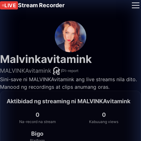
Stream Recorder
LIVE
Malvinkavitamink
MALVINKAvitamink
I-report
Sini-save ni MALVINKAvitamink ang live streams nila dito.
Manood ng recordings at clips anumang oras.
Aktibidad ng streaming ni MALVINKAvitamink
0
0
Na-record na stream
Kabuuang views
Bigo
Platform