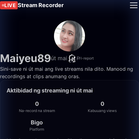
Stream Recorder
LIVE
Maiyeu89
út mai
I-report
Sini-save ni út mai ang live streams nila dito. Manood ng
recordings at clips anumang oras.
Aktibidad ng streaming ni út mai
0
0
Na-record na stream
Kabuuang views
Bigo
Platform