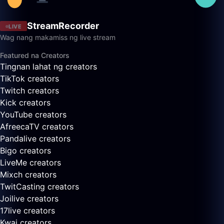
StreamRecorder
LIVE
Wag nang makamiss ng live stream
Featured na Creators
Tingnan lahat ng creators
TikTok creators
Twitch creators
Kick creators
YouTube creators
AfreecaTV creators
Pandalive creators
Bigo creators
LiveMe creators
Mixch creators
TwitCasting creators
Joilive creators
17live creators
Kwai creators