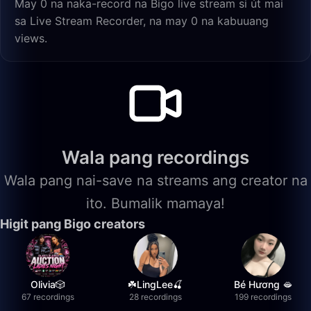
May 0 na naka-record na Bigo live stream si út mai
sa Live Stream Recorder, na may 0 na kabuuang
views.
Wala pang recordings
Wala pang nai-save na streams ang creator na
ito. Bumalik mamaya!
Higit pang Bigo creators
Olivia🎲
☘️LingLee🍒
Bé Hương 🫦
67 recordings
28 recordings
199 recordings