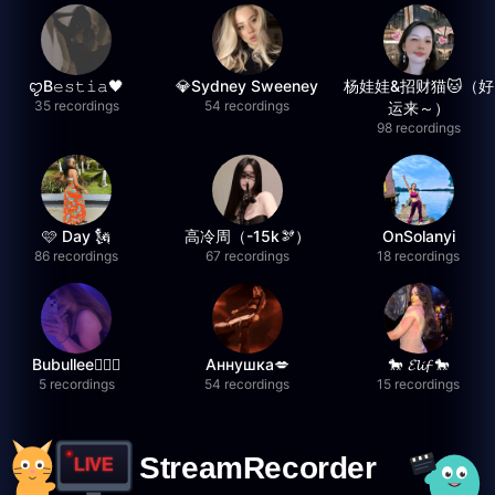
ꨄB𝚎𝚜𝚝𝚒𝚊🖤
💎Sydney Sweeney
杨娃娃&招财猫🐱（好
35 recordings
54 recordings
运来～）
98 recordings
🩷 Day 🗽
高冷周（-15k🫘）
OnSolanyi
86 recordings
67 recordings
18 recordings
Bubullee🧚🏼‍♀️
Аннушка💋
🐎 𝓔𝓵𝓲𝓯 🐎
5 recordings
54 recordings
15 recordings