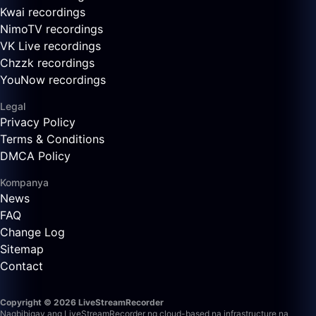
Kwai recordings
NimoTV recordings
VK Live recordings
Chzzk recordings
YouNow recordings
Legal
Privacy Policy
Terms & Conditions
DMCA Policy
Kompanya
News
FAQ
Change Log
Sitemap
Contact
Copyright © 2026 LiveStreamRecorder
Nagbibigay ang LiveStreamRecorder ng cloud-based na infrastructure na