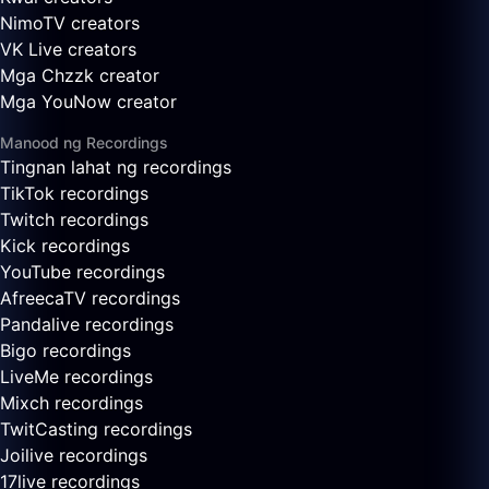
NimoTV creators
VK Live creators
Mga Chzzk creator
Mga YouNow creator
Manood ng Recordings
Tingnan lahat ng recordings
TikTok recordings
Twitch recordings
Kick recordings
YouTube recordings
AfreecaTV recordings
Pandalive recordings
Bigo recordings
LiveMe recordings
Mixch recordings
TwitCasting recordings
Joilive recordings
17live recordings