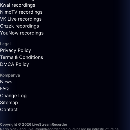
Kwai recordings
NimoTV recordings
VK Live recordings
Chzzk recordings
YouNow recordings
Legal
Privacy Policy
Terms & Conditions
DMCA Policy
Kompanya
News
FAQ
Change Log
Sitemap
Contact
Copyright © 2026 LiveStreamRecorder
Nagbibigay ang LiveStreamRecorder ng cloud-based na infrastructure na