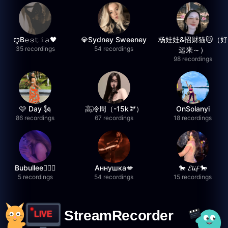
ꨄB𝚎𝚜𝚝𝚒𝚊🖤
💎Sydney Sweeney
杨娃娃&招财猫🐱（好
35 recordings
54 recordings
运来～）
98 recordings
🩷 Day 🗽
高冷周（-15k🫘）
OnSolanyi
86 recordings
67 recordings
18 recordings
Bubullee🧚🏼‍♀️
Аннушка💋
🐎 𝓔𝓵𝓲𝓯 🐎
5 recordings
54 recordings
15 recordings