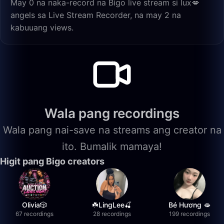
May 0 na naka-record na Bigo live stream si lux💋
angels sa Live Stream Recorder, na may 2 na
kabuuang views.
Wala pang recordings
Wala pang nai-save na streams ang creator na
ito. Bumalik mamaya!
Higit pang Bigo creators
Olivia🎲
☘️LingLee🍒
Bé Hương 🫦
67 recordings
28 recordings
199 recordings