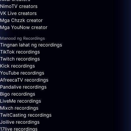
NimoTV creators
VK Live creators
Mga Chzzk creator
Mga YouNow creator
Manood ng Recordings
Tingnan lahat ng recordings
TikTok recordings
Twitch recordings
Kick recordings
YouTube recordings
AfreecaTV recordings
Pandalive recordings
Bigo recordings
LiveMe recordings
Mixch recordings
TwitCasting recordings
Joilive recordings
17live recordings