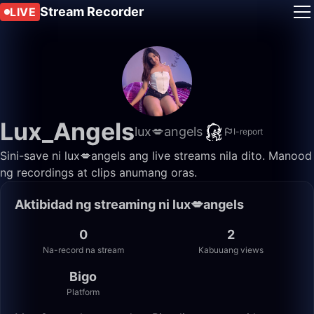
Stream Recorder
LIVE
Lux_Angels
lux💋angels
I-report
Sini-save ni lux💋angels ang live streams nila dito. Manood
ng recordings at clips anumang oras.
Aktibidad ng streaming ni lux💋angels
0
2
Na-record na stream
Kabuuang views
Bigo
Platform