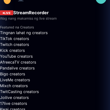
StreamRecorder
LIVE
Wag nang makamiss ng live stream
Featured na Creators
Tingnan lahat ng creators
TikTok creators
Twitch creators
Kick creators
YouTube creators
AfreecaTV creators
Pandalive creators
Bigo creators
LiveMe creators
Mixch creators
TwitCasting creators
Joilive creators
17live creators
Kwai creators