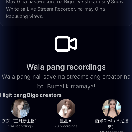
May 0 na naka-record na Bigo live stream si 🌹Snow
White sa Live Stream Recorder, na may 0 na
kabuuang views.
Wala pang recordings
Wala pang nai-save na streams ang creator na
ito. Bumalik mamaya!
Higit pang Bigo creators
奈奈（三月新主播）
星星🌟
西米Cimi（举报挡
134 recordings
73 recordings
灾）
119 recordings