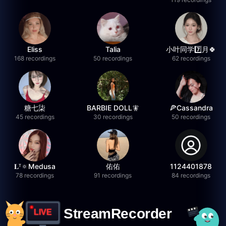
Eliss
Talia
小叶同学7️⃣月🍀
168 recordings
50 recordings
62 recordings
糖七柒
BARBIE DOLL🧚
🍕Cassandra
45 recordings
30 recordings
50 recordings
𝐋ᵀ🔅Medusa
佑佑
1124401878
78 recordings
91 recordings
84 recordings