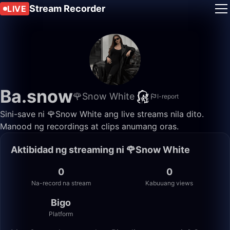
Stream Recorder
LIVE
Ba.snow
🌹Snow White
I-report
Sini-save ni 🌹Snow White ang live streams nila dito.
Manood ng recordings at clips anumang oras.
Aktibidad ng streaming ni 🌹Snow White
0
0
Na-record na stream
Kabuuang views
Bigo
Platform