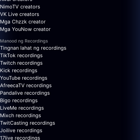
NimoTV creators
VK Live creators
Mga Chzzk creator
Mga YouNow creator
Manood ng Recordings
Tingnan lahat ng recordings
TikTok recordings
Twitch recordings
Kick recordings
YouTube recordings
AfreecaTV recordings
Pandalive recordings
Bigo recordings
LiveMe recordings
Mixch recordings
TwitCasting recordings
Joilive recordings
17live recordings