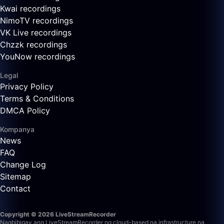
Kwai recordings
NimoTV recordings
VK Live recordings
Chzzk recordings
YouNow recordings
Legal
Privacy Policy
Terms & Conditions
DMCA Policy
Kompanya
News
FAQ
Change Log
Sitemap
Contact
Copyright © 2026 LiveStreamRecorder
Nagbibigay ang LiveStreamRecorder ng cloud-based na infrastructure na