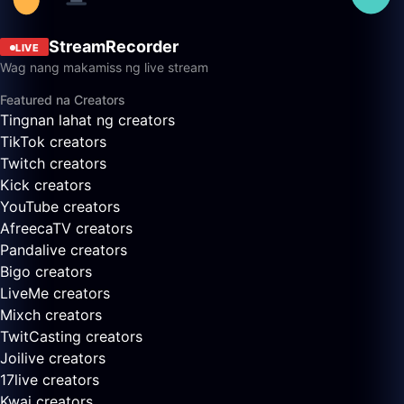
StreamRecorder
LIVE
Wag nang makamiss ng live stream
Featured na Creators
Tingnan lahat ng creators
TikTok creators
Twitch creators
Kick creators
YouTube creators
AfreecaTV creators
Pandalive creators
Bigo creators
LiveMe creators
Mixch creators
TwitCasting creators
Joilive creators
17live creators
Kwai creators