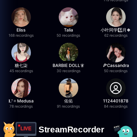
Eliss
Talia
小叶同学7️⃣月🍀
168 recordings
50 recordings
62 recordings
糖七柒
BARBIE DOLL🧚
🍕Cassandra
45 recordings
30 recordings
50 recordings
𝐋ᵀ🔅Medusa
佑佑
1124401878
78 recordings
91 recordings
84 recordings