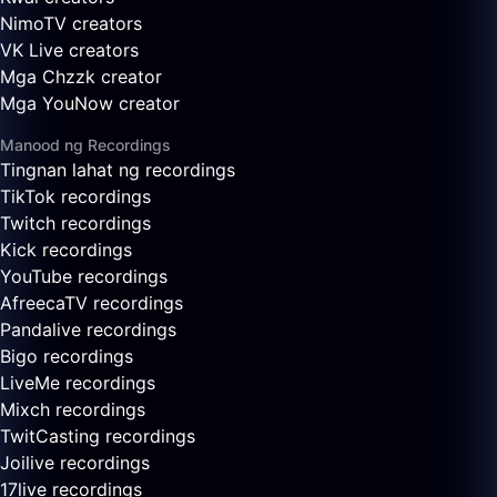
NimoTV creators
VK Live creators
Mga Chzzk creator
Mga YouNow creator
Manood ng Recordings
Tingnan lahat ng recordings
TikTok recordings
Twitch recordings
Kick recordings
YouTube recordings
AfreecaTV recordings
Pandalive recordings
Bigo recordings
LiveMe recordings
Mixch recordings
TwitCasting recordings
Joilive recordings
17live recordings