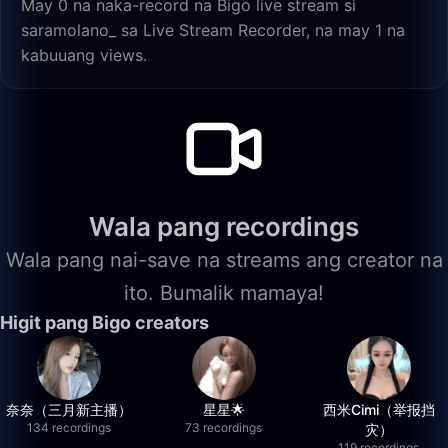
May 0 na naka-record na Bigo live stream si
saramolano_ sa Live Stream Recorder, na may 1 na
kabuuang views.
Wala pang recordings
Wala pang nai-save na streams ang creator na
ito. Bumalik mamaya!
Higit pang Bigo creators
奈奈（三月新主播）
星星🌟
西米Cimi（举报挡
134 recordings
73 recordings
灾）
119 recordings