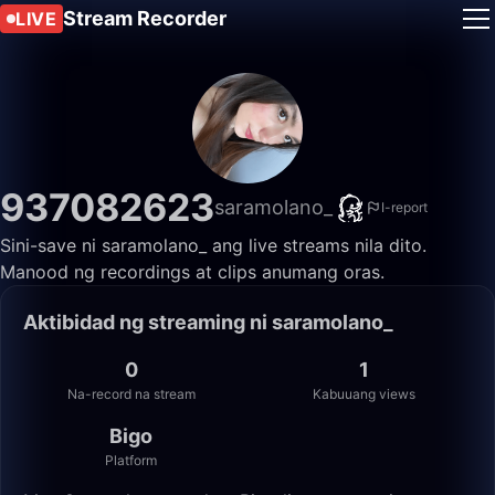
Stream Recorder
LIVE
937082623
saramolano_
I-report
Sini-save ni saramolano_ ang live streams nila dito.
Manood ng recordings at clips anumang oras.
Aktibidad ng streaming ni saramolano_
0
1
Na-record na stream
Kabuuang views
Bigo
Platform