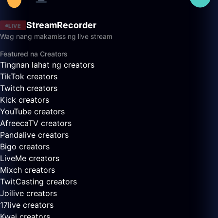
StreamRecorder
LIVE
Wag nang makamiss ng live stream
Featured na Creators
Tingnan lahat ng creators
TikTok creators
Twitch creators
Kick creators
YouTube creators
AfreecaTV creators
Pandalive creators
Bigo creators
LiveMe creators
Mixch creators
TwitCasting creators
Joilive creators
17live creators
Kwai creators