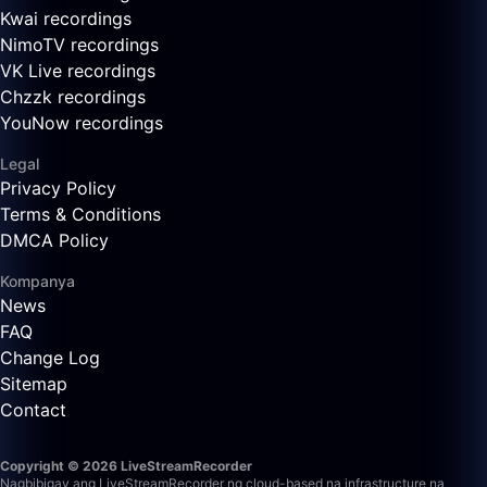
Kwai recordings
NimoTV recordings
VK Live recordings
Chzzk recordings
YouNow recordings
Legal
Privacy Policy
Terms & Conditions
DMCA Policy
Kompanya
News
FAQ
Change Log
Sitemap
Contact
Copyright © 2026 LiveStreamRecorder
Nagbibigay ang LiveStreamRecorder ng cloud-based na infrastructure na