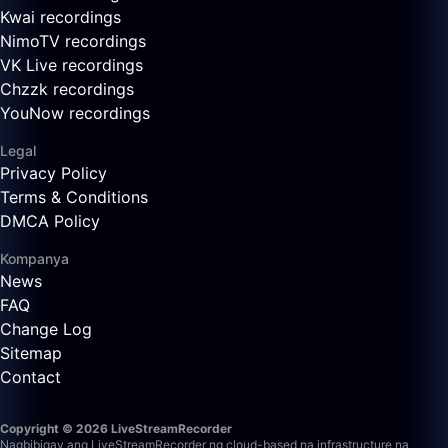
Kwai recordings
NimoTV recordings
VK Live recordings
Chzzk recordings
YouNow recordings
Legal
Privacy Policy
Terms & Conditions
DMCA Policy
Kompanya
News
FAQ
Change Log
Sitemap
Contact
Copyright © 2026 LiveStreamRecorder
Nagbibigay ang LiveStreamRecorder ng cloud-based na infrastructure na