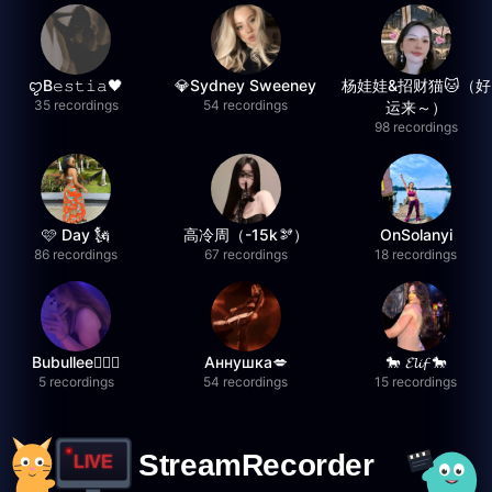
ꨄB𝚎𝚜𝚝𝚒𝚊🖤
💎Sydney Sweeney
杨娃娃&招财猫🐱（好
35 recordings
54 recordings
运来～）
98 recordings
🩷 Day 🗽
高冷周（-15k🫘）
OnSolanyi
86 recordings
67 recordings
18 recordings
Bubullee🧚🏼‍♀️
Аннушка💋
🐎 𝓔𝓵𝓲𝓯 🐎
5 recordings
54 recordings
15 recordings