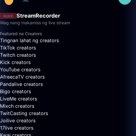
StreamRecorder
LIVE
Wag nang makamiss ng live stream
Featured na Creators
Tingnan lahat ng creators
TikTok creators
Twitch creators
Kick creators
YouTube creators
AfreecaTV creators
Pandalive creators
Bigo creators
LiveMe creators
Mixch creators
TwitCasting creators
Joilive creators
17live creators
Kwai creators