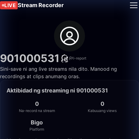
Stream Recorder
LIVE
901000531
I-report
Sini-save ni ang live streams nila dito. Manood ng
recordings at clips anumang oras.
Aktibidad ng streaming ni 901000531
0
0
Na-record na stream
Kabuuang views
Bigo
Platform