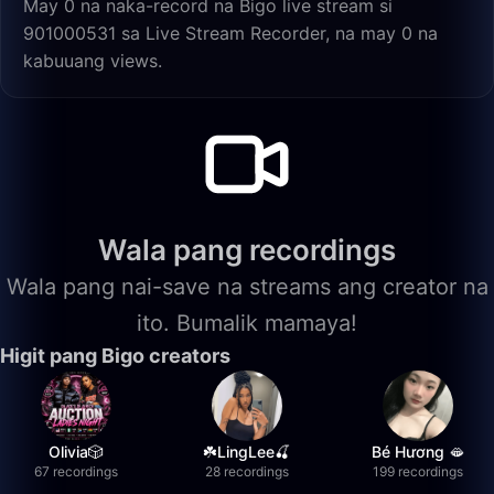
May 0 na naka-record na Bigo live stream si
901000531 sa Live Stream Recorder, na may 0 na
kabuuang views.
Wala pang recordings
Wala pang nai-save na streams ang creator na
ito. Bumalik mamaya!
Higit pang Bigo creators
Olivia🎲
☘️LingLee🍒
Bé Hương 🫦
67 recordings
28 recordings
199 recordings