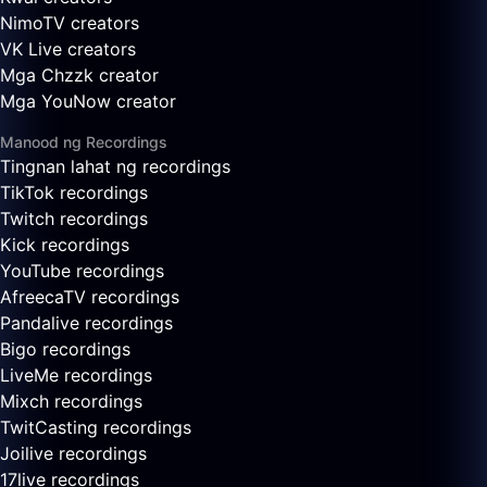
NimoTV creators
VK Live creators
Mga Chzzk creator
Mga YouNow creator
Manood ng Recordings
Tingnan lahat ng recordings
TikTok recordings
Twitch recordings
Kick recordings
YouTube recordings
AfreecaTV recordings
Pandalive recordings
Bigo recordings
LiveMe recordings
Mixch recordings
TwitCasting recordings
Joilive recordings
17live recordings