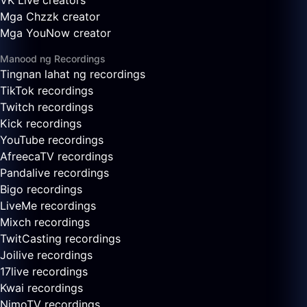
VK Live creators
Mga Chzzk creator
Mga YouNow creator
Manood ng Recordings
Tingnan lahat ng recordings
TikTok recordings
Twitch recordings
Kick recordings
YouTube recordings
AfreecaTV recordings
Pandalive recordings
Bigo recordings
LiveMe recordings
Mixch recordings
TwitCasting recordings
Joilive recordings
17live recordings
Kwai recordings
NimoTV recordings