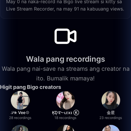
May 0 na naka-record na Bigo live stream si kitty sa
Live Stream Recorder, na may 91 na kabuuang views.
Wala pang recordings
Wala pang nai-save na streams ang creator na
ito. Bumalik mamaya!
Higit pang Bigo creators
𝒮✮ Vee💠
K͙D͙࿐ʟᴇxɪ Ⓚ
金星
28 recordings
18 recordings
23 recordings