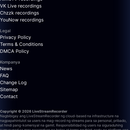
VK Live recordings
Chzzk recordings
YouNow recordings
Legal
Privacy Policy
Terms & Conditions
DMCA Policy
Kompanya
News
FAQ
Change Log
Sitemap
Contact
Copyright © 2026 LiveStreamRecorder
Nagbibigay ang LiveStreamRecorder ng cloud-based na infrastructure na
nagpapahintulot sa users na mag-record ng streams para sa personal, pribado,
at hindi pang-komersyal na gamit. Responsibilidad ng users na siguraduhing
sumusunod sa mga naaangkop na batas at terms ng third-party na platform ang