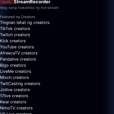
StreamRecorder
LIVE
Wag nang makamiss ng live stream
Featured na Creators
Tingnan lahat ng creators
TikTok creators
Twitch creators
Kick creators
YouTube creators
AfreecaTV creators
Pandalive creators
Bigo creators
LiveMe creators
Mixch creators
TwitCasting creators
Joilive creators
17live creators
Kwai creators
NimoTV creators