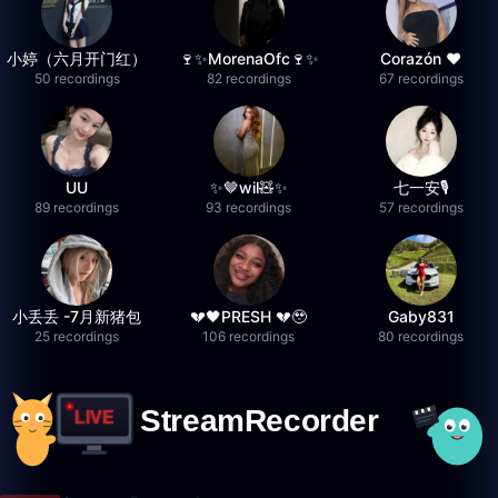
小婷（六月开门红）
🍷✨MorenaOfc🍷✨
Corazón ♥
50 recordings
82 recordings
67 recordings
UU
✨🤎wil🧸✨
七一安🎙️
89 recordings
93 recordings
57 recordings
小丢丢 -7月新猪包
💔🖤PRESH 💔🥹
Gaby831
25 recordings
106 recordings
80 recordings