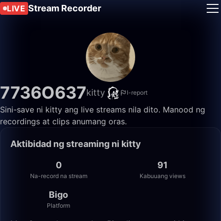
Stream Recorder
LIVE
7736O637
kitty
I-report
Sini-save ni kitty ang live streams nila dito. Manood ng
recordings at clips anumang oras.
Aktibidad ng streaming ni kitty
0
91
Na-record na stream
Kabuuang views
Bigo
Platform